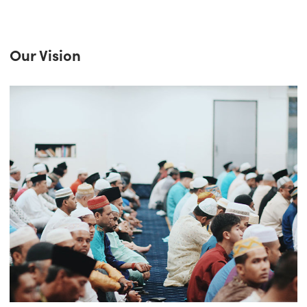
Our Vision