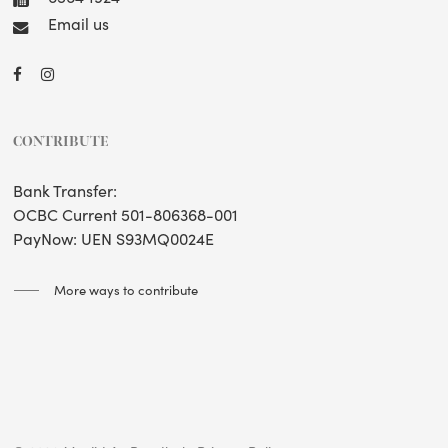
Email us
CONTRIBUTE
Bank Transfer:
OCBC Current 501-806368-001
PayNow: UEN S93MQ0024E
More ways to contribute