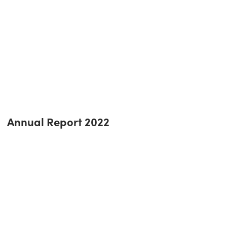
Annual Report 2022