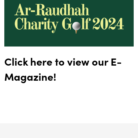
Click here to view our E-
Magazine!