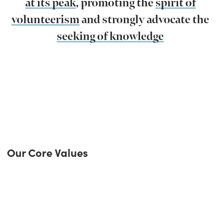
at its peak
, promoting the
spirit of
volunteerism
and strongly advocate the
seeking of knowledge
Our Core Values