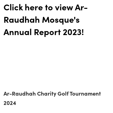
Click here to view Ar-
Raudhah Mosque's
Annual Report 2023!
Ar-Raudhah Charity Golf Tournament
2024