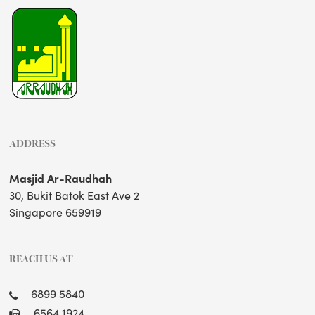
ADDRESS
Masjid Ar-Raudhah
30, Bukit Batok East Ave 2
Singapore 659919
REACH US AT
6899 5840
6564 1924