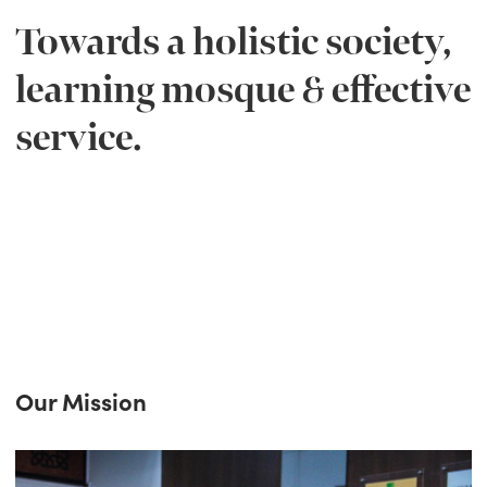
Towards a holistic society,
learning mosque & effective
service.
Our Mission