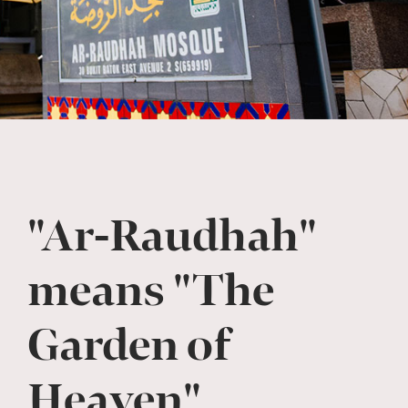
"Ar-Raudhah"
means "The
Garden of
Heaven"