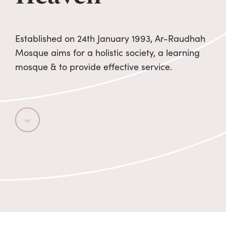
Established on 24th January 1993, Ar-Raudhah
Mosque aims for a holistic society, a learning
mosque & to provide effective service.
Navigate
to
the
next
section