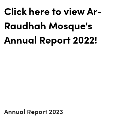
Click here to view Ar-
Raudhah Mosque's
Annual Report 2022!
Annual Report 2023