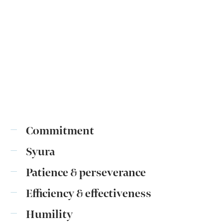
Commitment
Syura
Patience & perseverance
Efficiency & effectiveness
Humility