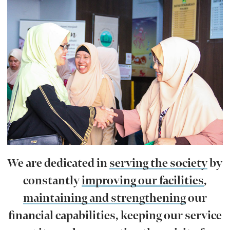
We are dedicated in
serving the society
by
constantly
improving our facilities
,
maintaining and strengthening
our
financial capabilities, keeping our service