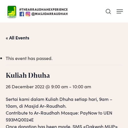
Skip
Men
to
search
main
content
« All Events
This event has passed.
Kuliah Dhuha
26 December 2022 @ 9:00 am
-
10:00 am
Sertai kami dalam Kuliah Dhuha setiap hari, 9am –
10am, di Masjid Ar-Raudhah.
Contribute to Ar-Raudhah Mosque: PayNow to UEN
S93MQ0024E
Once donation has been made, SMS <Dakwah MUP>