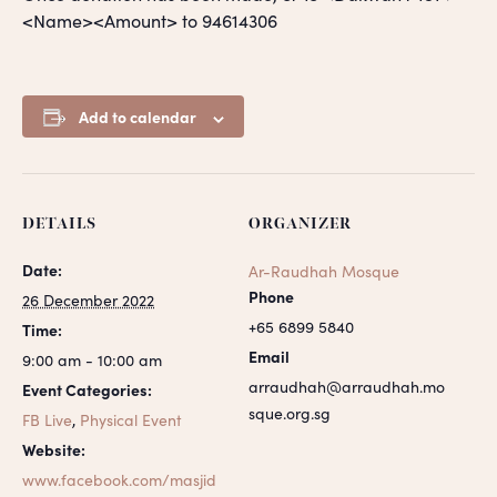
<Name><Amount> to 94614306
Add to calendar
DETAILS
ORGANIZER
Date:
Ar-Raudhah Mosque
Phone
26 December 2022
+65 6899 5840
Time:
Email
9:00 am - 10:00 am
arraudhah@arraudhah.mo
Event Categories:
sque.org.sg
FB Live
,
Physical Event
Website:
www.facebook.com/masjid