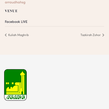
arraudhahsg
VENUE
Facebook LIVE
Kuliah Maghrib
Tazkirah Zohor