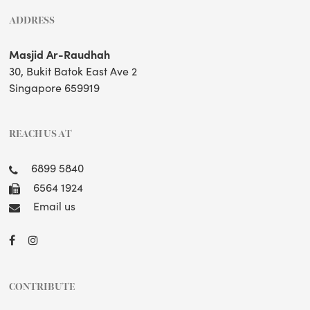
ADDRESS
Masjid Ar-Raudhah
30, Bukit Batok East Ave 2
Singapore 659919
REACH US AT
6899 5840
6564 1924
Email us
CONTRIBUTE