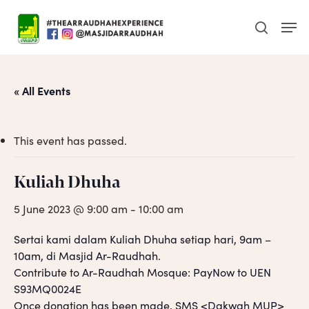
Skip
Men
to
search
main
content
« All Events
This event has passed.
Kuliah Dhuha
5 June 2023 @ 9:00 am
-
10:00 am
Sertai kami dalam Kuliah Dhuha setiap hari, 9am –
10am, di Masjid Ar-Raudhah.
Contribute to Ar-Raudhah Mosque: PayNow to UEN
S93MQ0024E
Once donation has been made, SMS <Dakwah MUP>