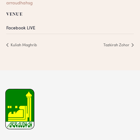
arraudhahsg
VENUE
Facebook LIVE
Kuliah Maghrib
Tazkirah Zohor