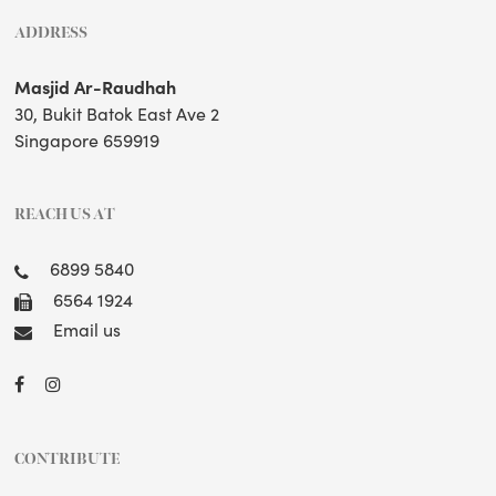
ADDRESS
Masjid Ar-Raudhah
30, Bukit Batok East Ave 2
Singapore 659919
REACH US AT
6899 5840
6564 1924
Email us
CONTRIBUTE