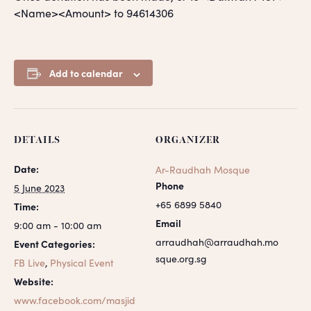
<Name><Amount> to 94614306
Add to calendar
DETAILS
ORGANIZER
Date:
Ar-Raudhah Mosque
Phone
5 June 2023
+65 6899 5840
Time:
Email
9:00 am - 10:00 am
arraudhah@arraudhah.mo
Event Categories:
sque.org.sg
FB Live
,
Physical Event
Website:
www.facebook.com/masjid