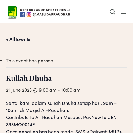
Skip
Men
to
search
main
content
« All Events
This event has passed.
Kuliah Dhuha
21 June 2023 @ 9:00 am
-
10:00 am
Sertai kami dalam Kuliah Dhuha setiap hari, 9am –
10am, di Masjid Ar-Raudhah.
Contribute to Ar-Raudhah Mosque: PayNow to UEN
S93MQ0024E
Once donation has been made, SMS <Dakwah MUP>