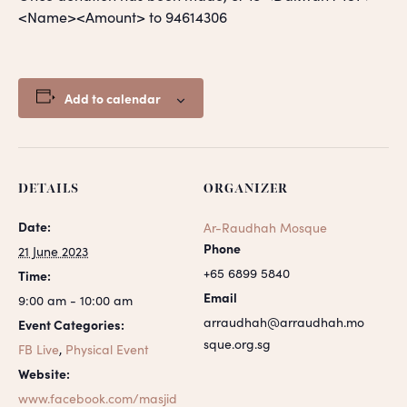
<Name><Amount> to 94614306
Add to calendar
DETAILS
ORGANIZER
Date:
Ar-Raudhah Mosque
Phone
21 June 2023
+65 6899 5840
Time:
Email
9:00 am - 10:00 am
arraudhah@arraudhah.mo
Event Categories:
sque.org.sg
FB Live
,
Physical Event
Website:
www.facebook.com/masjid