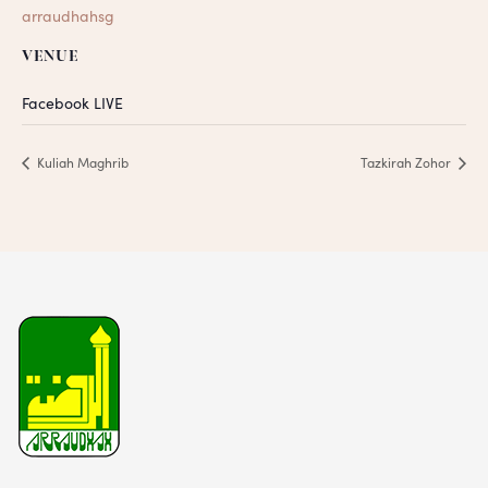
arraudhahsg
VENUE
Facebook LIVE
Kuliah Maghrib
Tazkirah Zohor