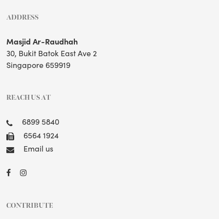
ADDRESS
Masjid Ar-Raudhah
30, Bukit Batok East Ave 2
Singapore 659919
REACH US AT
6899 5840
6564 1924
Email us
CONTRIBUTE