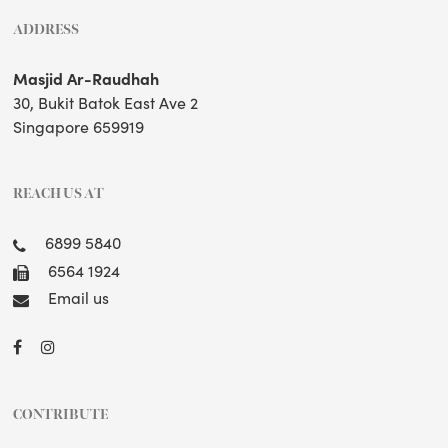
ADDRESS
Masjid Ar-Raudhah
30, Bukit Batok East Ave 2
Singapore 659919
REACH US AT
6899 5840
6564 1924
Email us
CONTRIBUTE