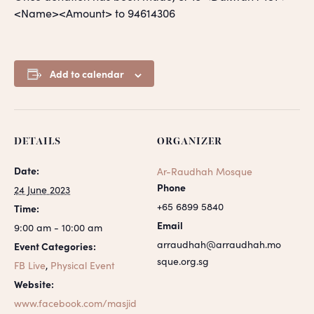
<Name><Amount> to 94614306
Add to calendar
DETAILS
ORGANIZER
Date:
Ar-Raudhah Mosque
Phone
24 June 2023
+65 6899 5840
Time:
Email
9:00 am - 10:00 am
arraudhah@arraudhah.mo
Event Categories:
sque.org.sg
FB Live
,
Physical Event
Website:
www.facebook.com/masjid