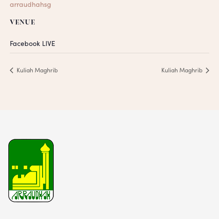
arraudhahsg
VENUE
Facebook LIVE
Kuliah Maghrib
Kuliah Maghrib