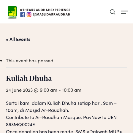
Skip
Men
to
search
main
content
« All Events
This event has passed.
Kuliah Dhuha
24 June 2023 @ 9:00 am
-
10:00 am
Sertai kami dalam Kuliah Dhuha setiap hari, 9am –
10am, di Masjid Ar-Raudhah.
Contribute to Ar-Raudhah Mosque: PayNow to UEN
S93MQ0024E
Once donation has been made, SMS <Dakwah MUP>