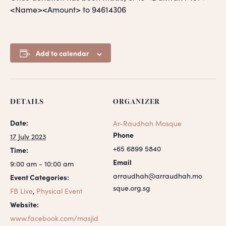
<Name><Amount> to 94614306
Add to calendar
DETAILS
ORGANIZER
Date:
Ar-Raudhah Mosque
Phone
17 July 2023
+65 6899 5840
Time:
Email
9:00 am - 10:00 am
arraudhah@arraudhah.mo
Event Categories:
sque.org.sg
FB Live
,
Physical Event
Website:
www.facebook.com/masjid