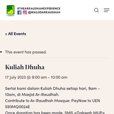
Skip
Men
to
search
main
content
« All Events
This event has passed.
Kuliah Dhuha
17 July 2023 @ 9:00 am
-
10:00 am
Sertai kami dalam Kuliah Dhuha setiap hari, 9am –
10am, di Masjid Ar-Raudhah.
Contribute to Ar-Raudhah Mosque: PayNow to UEN
S93MQ0024E
Once donation has been made, SMS <Dakwah MUP>