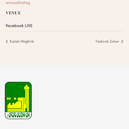
arraudhahsg
VENUE
Facebook LIVE
Kuliah Maghrib
Tazkirah Zohor