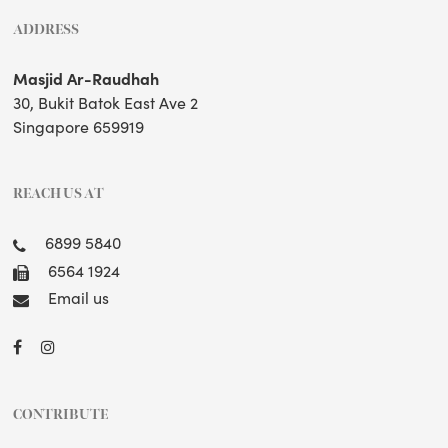
ADDRESS
Masjid Ar-Raudhah
30, Bukit Batok East Ave 2
Singapore 659919
REACH US AT
6899 5840
6564 1924
Email us
CONTRIBUTE