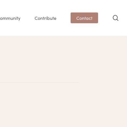
sea
ommunity
Contribute
Contact