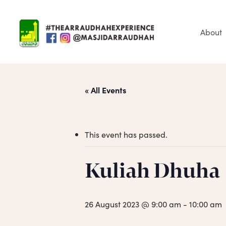
Skip
to
main
About
content
« All Events
This event has passed.
Hit enter to search or ESC to close
Kuliah Dhuha
26 August 2023 @ 9:00 am
-
10:00 am