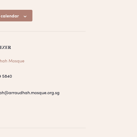
 calendar
IZER
hah Mosque
9 5840
ah@arraudhah.mosque.org.sg