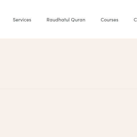
Services
Raudhatul Quran
Courses
C