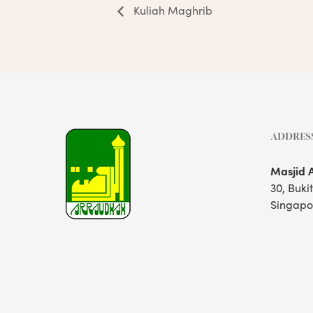
Kuliah Maghrib
ADDRES
Masjid 
30, Buki
Singapo