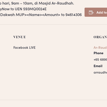
p hari, 9am – 10am, di Masjid Ar-Raudhah.
PayNow to UEN S93MQ0024E
Add to
S <Dakwah MUP><Name><Amount> to 94614306
VENUE
ORGAN
Facebook LIVE
Ar-Raud
Phone
+65 689
Email
arraudh