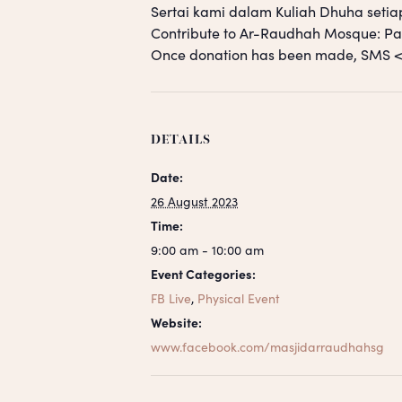
Sertai kami dalam Kuliah Dhuha setia
Contribute to Ar-Raudhah Mosque: 
Once donation has been made, SM
DETAILS
Date:
26 August 2023
Time:
9:00 am - 10:00 am
Event Categories:
FB Live
,
Physical Event
Website:
www.facebook.com/masjidarraudhahsg