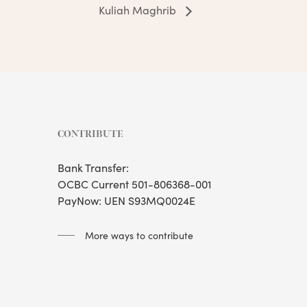
Kuliah Maghrib
CONTRIBUTE
Bank Transfer:
OCBC Current 501-806368-001
PayNow: UEN S93MQ0024E
More ways to contribute