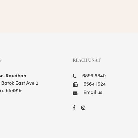
S
REACH US AT
Ar-Raudhah
6899 5840
t Batok East Ave 2
6564 1924
re 659919
Email us