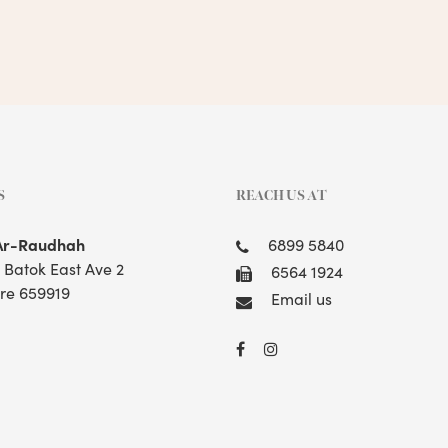
S
REACH US AT
Ar-Raudhah
6899 5840
t Batok East Ave 2
6564 1924
re 659919
Email us