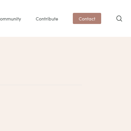
sea
ommunity
Contribute
Contact