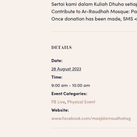
Sertai kami dalam Kuliah Dhuha setia
Contribute to Ar-Raudhah Mosque: 
Once donation has been made, SM
DETAILS
Date:
28 August 2023
Time:
9:00 am - 10:00 am
Event Categories:
FB Live
,
Physical Event
Website:
www.facebook.com/masjidarraudhahsg