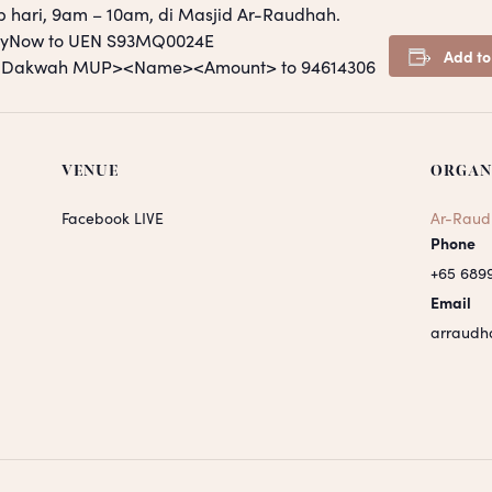
p hari, 9am – 10am, di Masjid Ar-Raudhah.
PayNow to UEN S93MQ0024E
Add to
S <Dakwah MUP><Name><Amount> to 94614306
VENUE
ORGAN
Facebook LIVE
Ar-Raud
Phone
+65 689
Email
arraudh