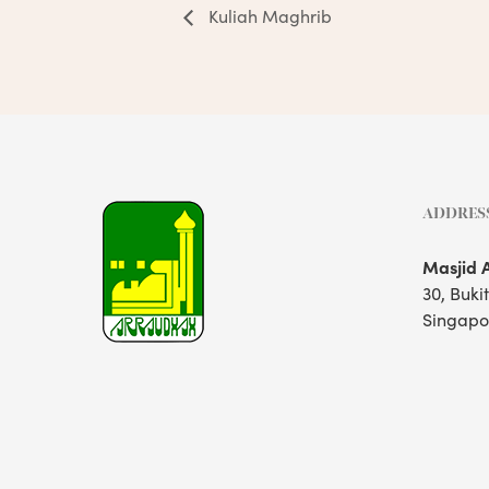
Kuliah Maghrib
ADDRES
Masjid 
30, Buki
Singapo