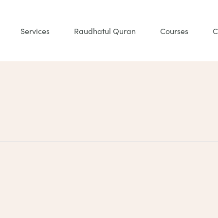
Services
Raudhatul Quran
Courses
C