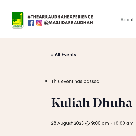
Skip
to
main
About
content
« All Events
This event has passed.
Hit enter to search or ESC to close
Kuliah Dhuha
28 August 2023 @ 9:00 am
-
10:00 am