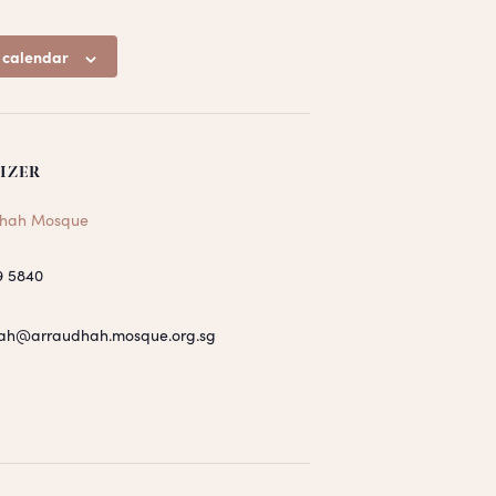
 calendar
IZER
hah Mosque
9 5840
ah@arraudhah.mosque.org.sg