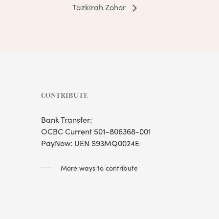
Tazkirah Zohor
CONTRIBUTE
Bank Transfer:
OCBC Current 501-806368-001
PayNow: UEN S93MQ0024E
More ways to contribute