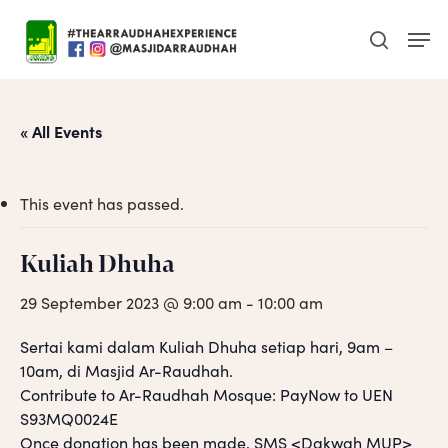
Skip
Men
to
search
main
content
« All Events
This event has passed.
Kuliah Dhuha
29 September 2023 @ 9:00 am
-
10:00 am
Sertai kami dalam Kuliah Dhuha setiap hari, 9am –
10am, di Masjid Ar-Raudhah.
Contribute to Ar-Raudhah Mosque: PayNow to UEN
S93MQ0024E
Once donation has been made, SMS <Dakwah MUP>