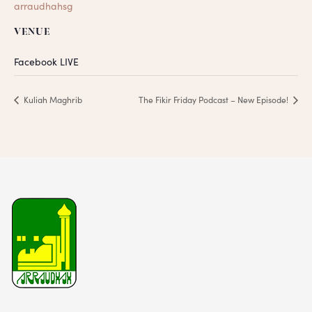
arraudhahsg
VENUE
Facebook LIVE
Kuliah Maghrib
The Fikir Friday Podcast – New Episode!