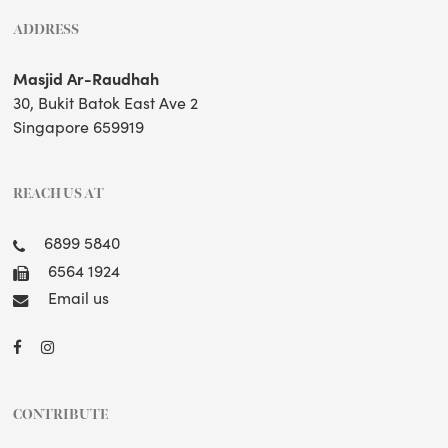
ADDRESS
Masjid Ar-Raudhah
30, Bukit Batok East Ave 2
Singapore 659919
REACH US AT
6899 5840
6564 1924
Email us
CONTRIBUTE