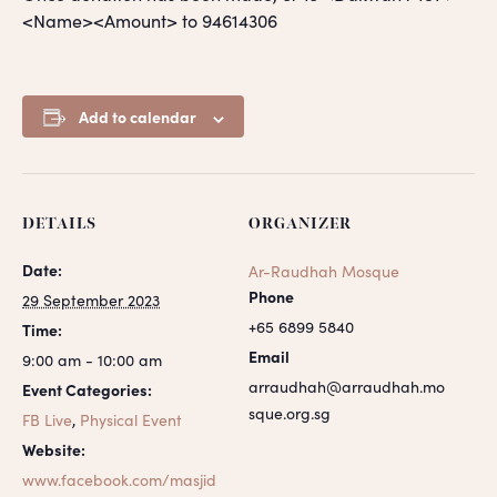
<Name><Amount> to 94614306
Add to calendar
DETAILS
ORGANIZER
Date:
Ar-Raudhah Mosque
Phone
29 September 2023
+65 6899 5840
Time:
Email
9:00 am - 10:00 am
arraudhah@arraudhah.mo
Event Categories:
sque.org.sg
FB Live
,
Physical Event
Website:
www.facebook.com/masjid