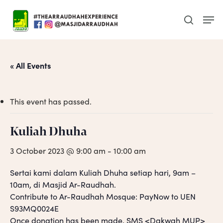
Skip
Men
to
search
main
content
« All Events
This event has passed.
Kuliah Dhuha
3 October 2023 @ 9:00 am
-
10:00 am
Sertai kami dalam Kuliah Dhuha setiap hari, 9am –
10am, di Masjid Ar-Raudhah.
Contribute to Ar-Raudhah Mosque: PayNow to UEN
S93MQ0024E
Once donation has been made, SMS <Dakwah MUP>