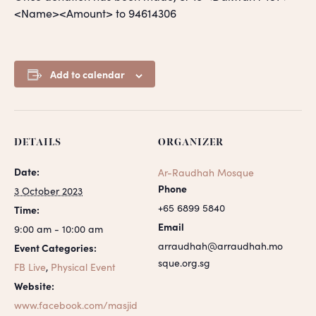
<Name><Amount> to 94614306
Add to calendar
DETAILS
ORGANIZER
Date:
Ar-Raudhah Mosque
Phone
3 October 2023
+65 6899 5840
Time:
Email
9:00 am - 10:00 am
arraudhah@arraudhah.mo
Event Categories:
sque.org.sg
FB Live
,
Physical Event
Website:
www.facebook.com/masjid