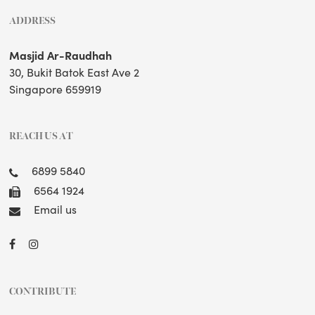
ADDRESS
Masjid Ar-Raudhah
30, Bukit Batok East Ave 2
Singapore 659919
REACH US AT
6899 5840
6564 1924
Email us
CONTRIBUTE