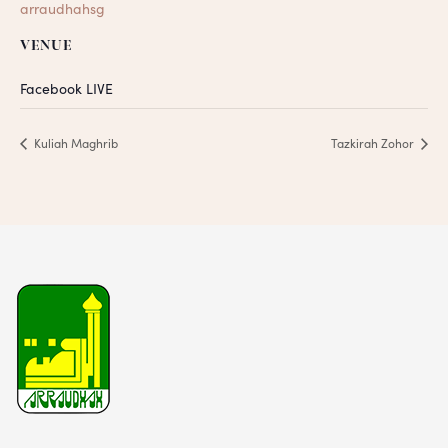
arraudhahsg
VENUE
Facebook LIVE
Kuliah Maghrib
Tazkirah Zohor