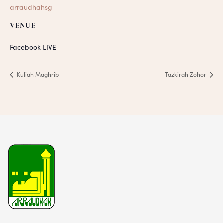
arraudhahsg
VENUE
Facebook LIVE
Kuliah Maghrib
Tazkirah Zohor