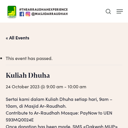
Skip
Men
to
search
main
content
« All Events
This event has passed.
Kuliah Dhuha
24 October 2023 @ 9:00 am
-
10:00 am
Sertai kami dalam Kuliah Dhuha setiap hari, 9am –
10am, di Masjid Ar-Raudhah.
Contribute to Ar-Raudhah Mosque: PayNow to UEN
S93MQ0024E
Once donation has been made, SMS <Dakwah MUP>