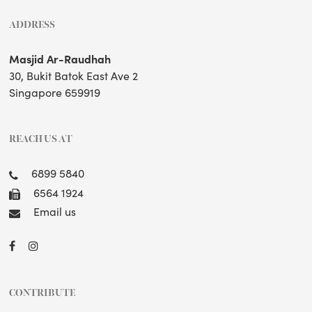
ADDRESS
Masjid Ar-Raudhah
30, Bukit Batok East Ave 2
Singapore 659919
REACH US AT
6899 5840
6564 1924
Email us
CONTRIBUTE