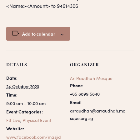
<Name><Amount> to 94614306
Add to calendar
DETAILS
ORGANIZER
Date:
Ar-Raudhah Mosque
Phone
24 October 2023
+65 6899 5840
Time:
Email
9:00 am - 10:00 am
arraudhah@arraudhah.mo
Event Categories:
sque.org.sg
FB Live
,
Physical Event
Website:
www.facebook.com/masjid