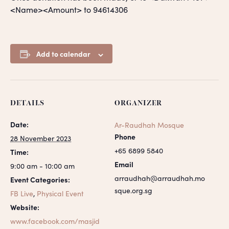
<Name><Amount> to 94614306
Add to calendar
DETAILS
ORGANIZER
Date:
Ar-Raudhah Mosque
Phone
28 November 2023
+65 6899 5840
Time:
Email
9:00 am - 10:00 am
arraudhah@arraudhah.mo
Event Categories:
sque.org.sg
FB Live
,
Physical Event
Website:
www.facebook.com/masjid