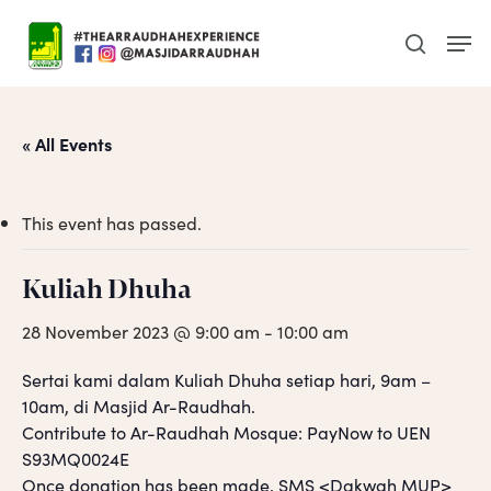
Skip
Men
to
search
main
content
« All Events
This event has passed.
Kuliah Dhuha
28 November 2023 @ 9:00 am
-
10:00 am
Sertai kami dalam Kuliah Dhuha setiap hari, 9am –
10am, di Masjid Ar-Raudhah.
Contribute to Ar-Raudhah Mosque: PayNow to UEN
S93MQ0024E
Once donation has been made, SMS <Dakwah MUP>