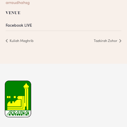
arraudhahsg
VENUE
Facebook LIVE
Kuliah Maghrib
Tazkirah Zohor