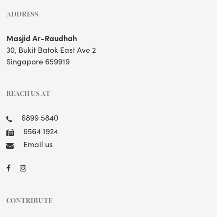
ADDRESS
Masjid Ar-Raudhah
30, Bukit Batok East Ave 2
Singapore 659919
REACH US AT
6899 5840
6564 1924
Email us
CONTRIBUTE