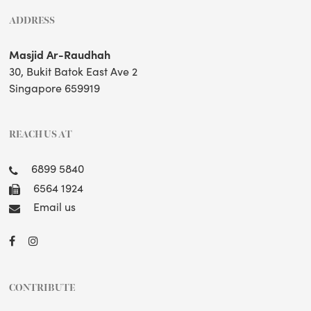
ADDRESS
Masjid Ar-Raudhah
30, Bukit Batok East Ave 2
Singapore 659919
REACH US AT
6899 5840
6564 1924
Email us
CONTRIBUTE