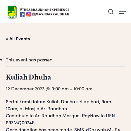
Skip
Men
to
search
main
content
« All Events
This event has passed.
Kuliah Dhuha
12 December 2023 @ 9:00 am
-
10:00 am
Sertai kami dalam Kuliah Dhuha setiap hari, 9am –
10am, di Masjid Ar-Raudhah.
Contribute to Ar-Raudhah Mosque: PayNow to UEN
S93MQ0024E
Once donation has been made, SMS <Dakwah MUP>