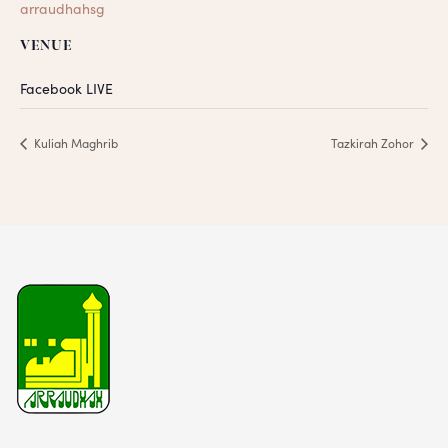
arraudhahsg
VENUE
Facebook LIVE
Kuliah Maghrib
Tazkirah Zohor