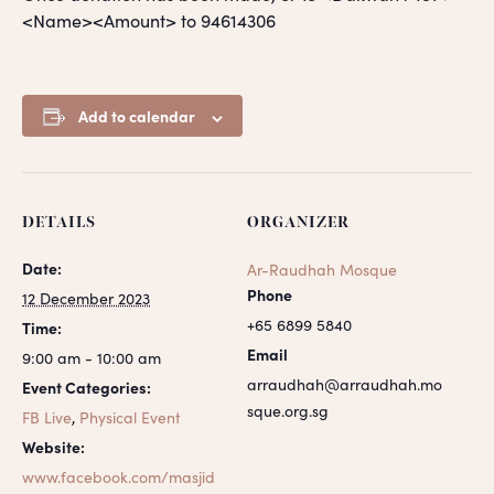
<Name><Amount> to 94614306
Add to calendar
DETAILS
ORGANIZER
Date:
Ar-Raudhah Mosque
Phone
12 December 2023
+65 6899 5840
Time:
Email
9:00 am - 10:00 am
arraudhah@arraudhah.mo
Event Categories:
sque.org.sg
FB Live
,
Physical Event
Website:
www.facebook.com/masjid