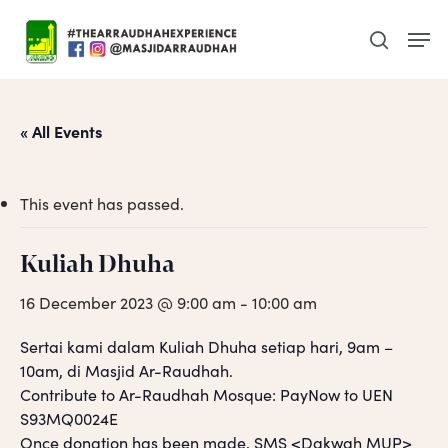
Skip
Men
to
search
main
content
« All Events
This event has passed.
Kuliah Dhuha
16 December 2023 @ 9:00 am
-
10:00 am
Sertai kami dalam Kuliah Dhuha setiap hari, 9am –
10am, di Masjid Ar-Raudhah.
Contribute to Ar-Raudhah Mosque: PayNow to UEN
S93MQ0024E
Once donation has been made, SMS <Dakwah MUP>