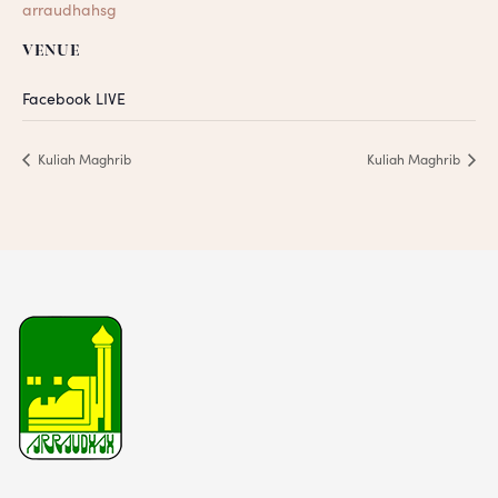
arraudhahsg
VENUE
Facebook LIVE
Kuliah Maghrib
Kuliah Maghrib