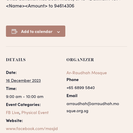
<Name><Amount> to 94614306
Add to calendar
DETAILS
ORGANIZER
Date:
Ar-Raudhah Mosque
Phone
16 December 2023
+65 6899 5840
Time:
Email
9:00 am - 10:00 am
arraudhah@arraudhah.mo
Event Categories:
sque.org.sg
FB Live
,
Physical Event
Website:
www.facebook.com/masjid