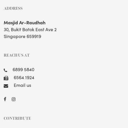
ADDRESS
Masjid Ar-Raudhah
30, Bukit Batok East Ave 2
Singapore 659919
REACH US AT
6899 5840
6564 1924
Email us
CONTRIBUTE