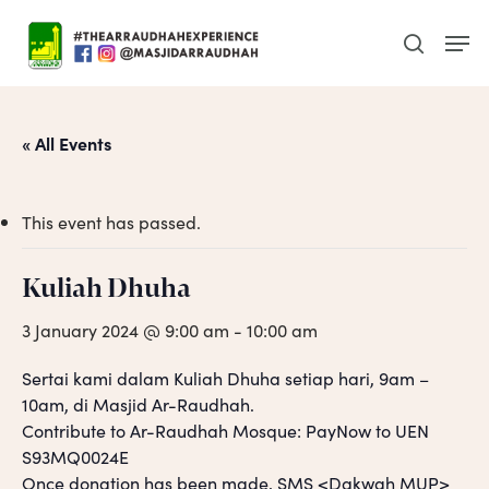
Skip
Men
to
search
main
content
« All Events
This event has passed.
Kuliah Dhuha
3 January 2024 @ 9:00 am
-
10:00 am
Sertai kami dalam Kuliah Dhuha setiap hari, 9am –
10am, di Masjid Ar-Raudhah.
Contribute to Ar-Raudhah Mosque: PayNow to UEN
S93MQ0024E
Once donation has been made, SMS <Dakwah MUP>