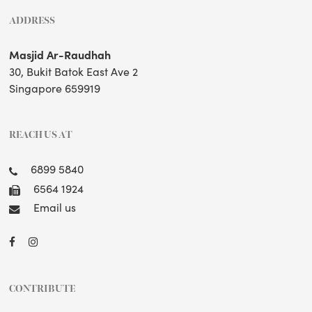
ADDRESS
Masjid Ar-Raudhah
30, Bukit Batok East Ave 2
Singapore 659919
REACH US AT
6899 5840
6564 1924
Email us
CONTRIBUTE