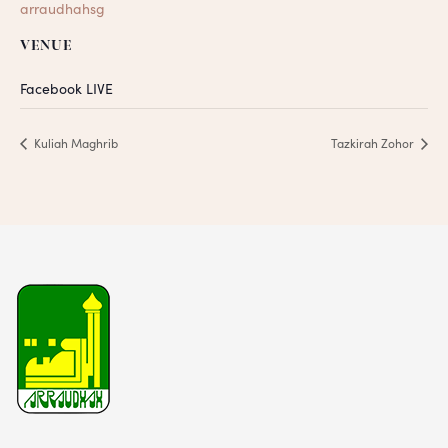
arraudhahsg
VENUE
Facebook LIVE
Kuliah Maghrib
Tazkirah Zohor