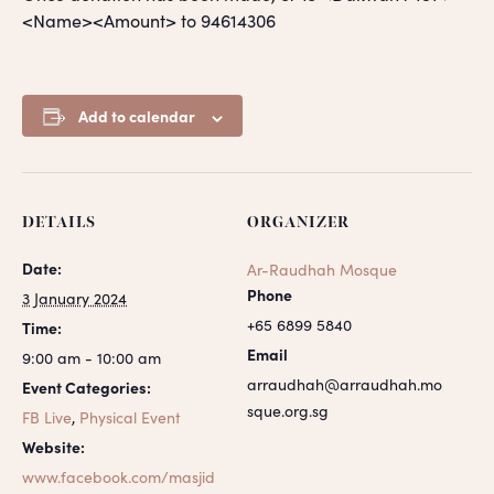
<Name><Amount> to 94614306
Add to calendar
DETAILS
ORGANIZER
Date:
Ar-Raudhah Mosque
Phone
3 January 2024
+65 6899 5840
Time:
Email
9:00 am - 10:00 am
arraudhah@arraudhah.mo
Event Categories:
sque.org.sg
FB Live
,
Physical Event
Website:
www.facebook.com/masjid