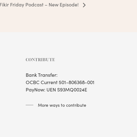
Fikir Friday Podcast – New Episode!
CONTRIBUTE
Bank Transfer:
OCBC Current 501-806368-001
PayNow: UEN S93MQ0024E
More ways to contribute