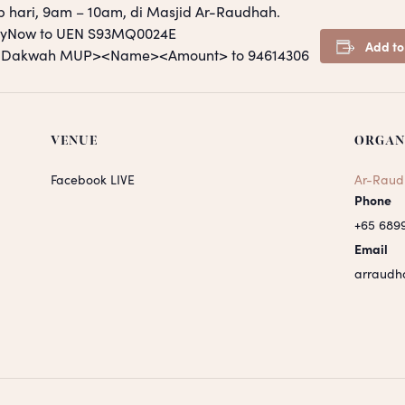
p hari, 9am – 10am, di Masjid Ar-Raudhah.
PayNow to UEN S93MQ0024E
Add to
S <Dakwah MUP><Name><Amount> to 94614306
VENUE
ORGAN
Facebook LIVE
Ar-Raud
Phone
+65 689
Email
arraudh