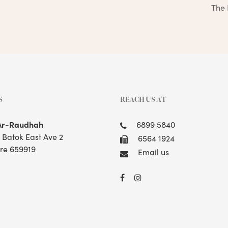
The 
S
REACH US AT
Ar-Raudhah
6899 5840
t Batok East Ave 2
6564 1924
re 659919
Email us