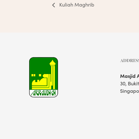
Kuliah Maghrib
ADDRES
Masjid 
30, Buki
Singapo