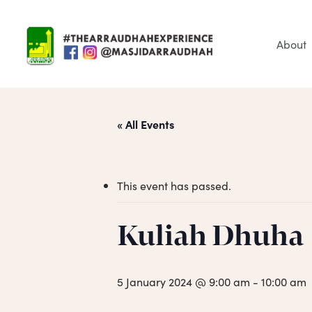
Skip
to
main
About
content
« All Events
This event has passed.
Hit enter to search or ESC to close
Kuliah Dhuha
5 January 2024 @ 9:00 am
-
10:00 am