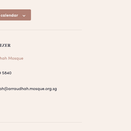
 calendar
IZER
hah Mosque
9 5840
ah@arraudhah.mosque.org.sg