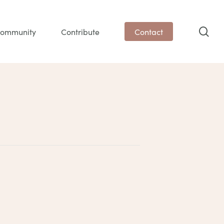
sea
ommunity
Contribute
Contact