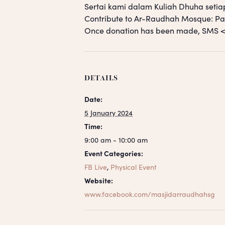
Sertai kami dalam Kuliah Dhuha setia
Contribute to Ar-Raudhah Mosque: 
Once donation has been made, SM
DETAILS
Date:
5 January 2024
Time:
9:00 am - 10:00 am
Event Categories:
FB Live
,
Physical Event
Website:
www.facebook.com/masjidarraudhahsg