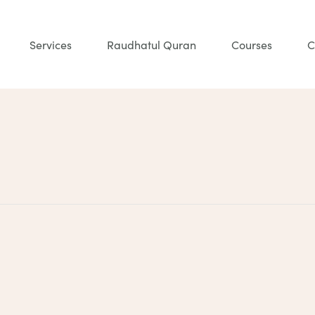
Services
Raudhatul Quran
Courses
C