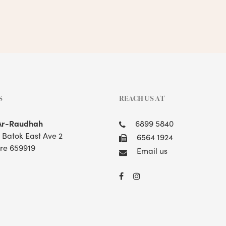
S
REACH US AT
Ar-Raudhah
6899 5840
t Batok East Ave 2
6564 1924
re 659919
Email us