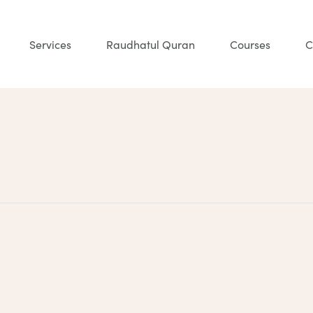
Services
Raudhatul Quran
Courses
C