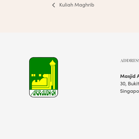
Kuliah Maghrib
ADDRES
Masjid 
30, Buki
Singapo