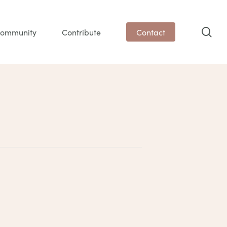
sea
ommunity
Contribute
Contact