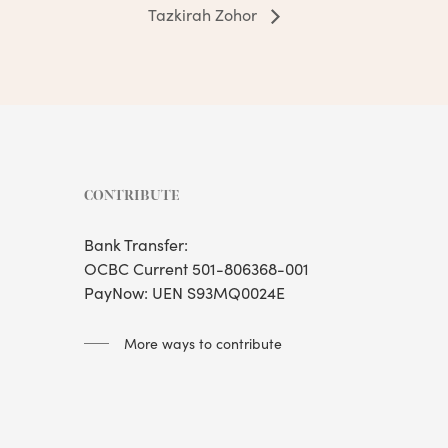
Tazkirah Zohor
CONTRIBUTE
Bank Transfer:
OCBC Current 501-806368-001
PayNow: UEN S93MQ0024E
More ways to contribute