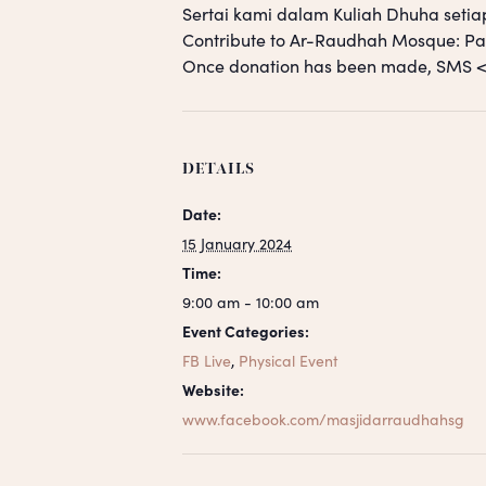
Sertai kami dalam Kuliah Dhuha setia
Contribute to Ar-Raudhah Mosque: 
Once donation has been made, SM
DETAILS
Date:
15 January 2024
Time:
9:00 am - 10:00 am
Event Categories:
FB Live
,
Physical Event
Website:
www.facebook.com/masjidarraudhahsg