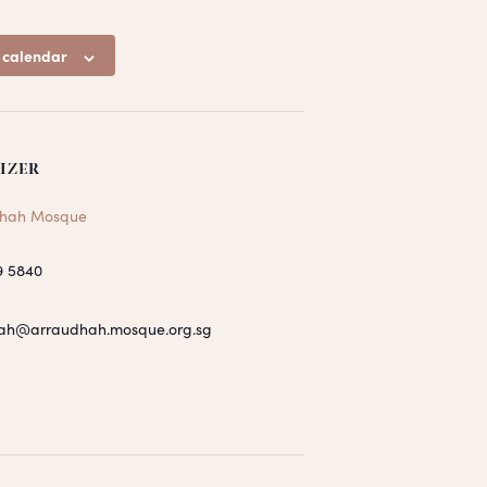
 calendar
IZER
hah Mosque
9 5840
ah@arraudhah.mosque.org.sg