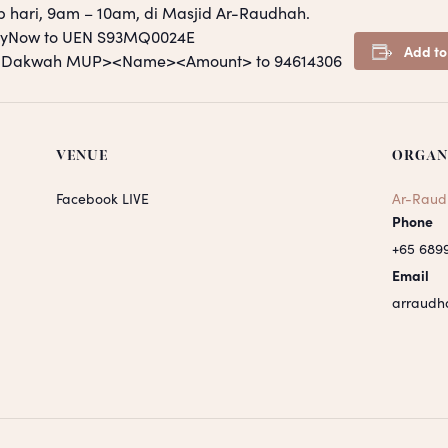
p hari, 9am – 10am, di Masjid Ar-Raudhah.
PayNow to UEN S93MQ0024E
Add to
S <Dakwah MUP><Name><Amount> to 94614306
VENUE
ORGAN
Facebook LIVE
Ar-Raud
Phone
+65 689
Email
arraudh