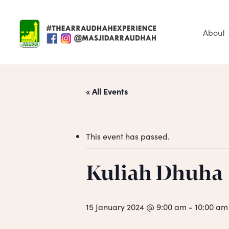
Skip
to
main
About
content
« All Events
This event has passed.
Hit enter to search or ESC to close
Kuliah Dhuha
15 January 2024 @ 9:00 am
-
10:00 am