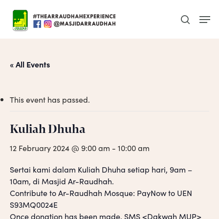
Skip
Men
to
search
main
content
« All Events
This event has passed.
Kuliah Dhuha
12 February 2024 @ 9:00 am
-
10:00 am
Sertai kami dalam Kuliah Dhuha setiap hari, 9am –
10am, di Masjid Ar-Raudhah.
Contribute to Ar-Raudhah Mosque: PayNow to UEN
S93MQ0024E
Once donation has been made, SMS <Dakwah MUP>