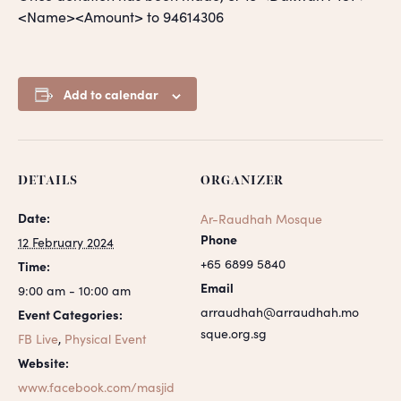
<Name><Amount> to 94614306
Add to calendar
DETAILS
ORGANIZER
Date:
Ar-Raudhah Mosque
Phone
12 February 2024
+65 6899 5840
Time:
Email
9:00 am - 10:00 am
arraudhah@arraudhah.mo
Event Categories:
sque.org.sg
FB Live
,
Physical Event
Website:
www.facebook.com/masjid