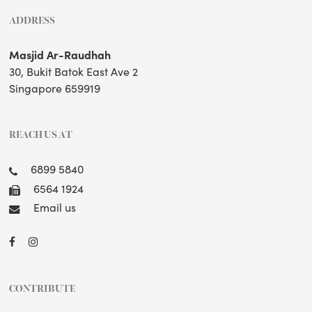
ADDRESS
Masjid Ar-Raudhah
30, Bukit Batok East Ave 2
Singapore 659919
REACH US AT
6899 5840
6564 1924
Email us
CONTRIBUTE