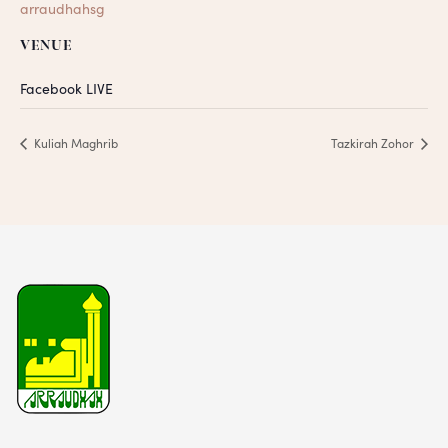
arraudhahsg
VENUE
Facebook LIVE
Kuliah Maghrib
Tazkirah Zohor