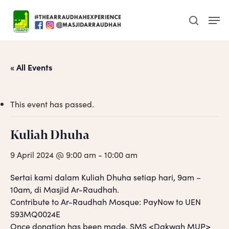
Skip
Men
to
search
main
content
« All Events
This event has passed.
Kuliah Dhuha
9 April 2024 @ 9:00 am
-
10:00 am
Sertai kami dalam Kuliah Dhuha setiap hari, 9am –
10am, di Masjid Ar-Raudhah.
Contribute to Ar-Raudhah Mosque: PayNow to UEN
S93MQ0024E
Once donation has been made, SMS <Dakwah MUP>