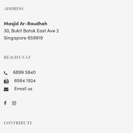
ADDRESS
Masjid Ar-Raudhah
30, Bukit Batok East Ave 2
Singapore 659919
REACH US AT
6899 5840
6564 1924
Email us
CONTRIBUTE