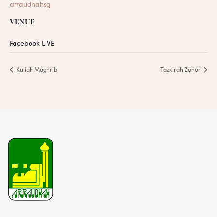
arraudhahsg
VENUE
Facebook LIVE
Kuliah Maghrib
Tazkirah Zohor