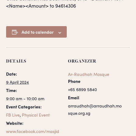
<Name><Amount> to 94614306
Add to calendar
DETAILS
ORGANIZER
Date:
Ar-Raudhah Mosque
Phone
9 April 2024
+65 6899 5840
Time:
Email
9:00 am - 10:00 am
arraudhah@arraudhah.mo
Event Categories:
sque.org.sg
FB Live
,
Physical Event
Website:
www.facebook.com/masjid