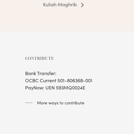
Kuliah Maghrib
CONTRIBUTE
Bank Transfer:
OCBC Current 501-806368-001
PayNow: UEN S93MQ0024E
More ways to contribute