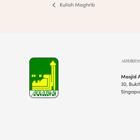
Kuliah Maghrib
ADDRES
Masjid 
30, Buki
Singapo