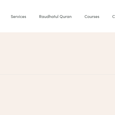
Services
Raudhatul Quran
Courses
C