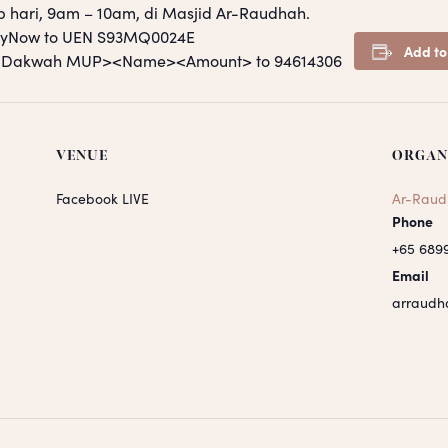
p hari, 9am – 10am, di Masjid Ar-Raudhah.
PayNow to UEN S93MQ0024E
Add to
S <Dakwah MUP><Name><Amount> to 94614306
VENUE
ORGAN
Facebook LIVE
Ar-Raud
Phone
+65 689
Email
arraudh