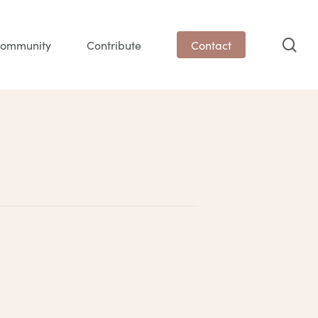
sea
ommunity
Contribute
Contact