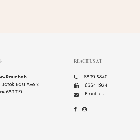
S
REACH US AT
Ar-Raudhah
6899 5840
t Batok East Ave 2
6564 1924
re 659919
Email us