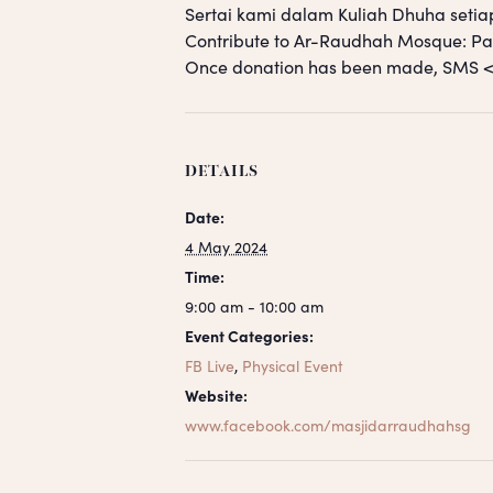
Sertai kami dalam Kuliah Dhuha setia
Contribute to Ar-Raudhah Mosque: 
Once donation has been made, SM
DETAILS
Date:
4 May 2024
Time:
9:00 am - 10:00 am
Event Categories:
FB Live
,
Physical Event
Website:
www.facebook.com/masjidarraudhahsg