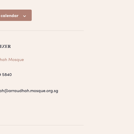
 calendar
IZER
hah Mosque
9 5840
ah@arraudhah.mosque.org.sg