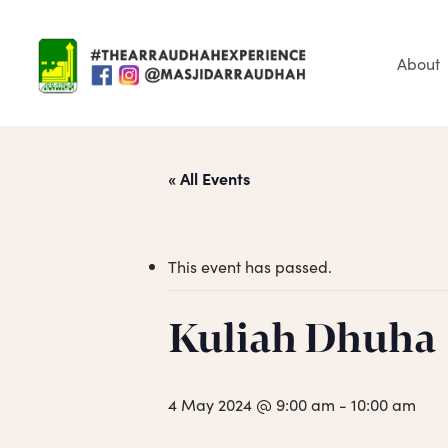
Skip
to
main
About
content
« All Events
This event has passed.
Hit enter to search or ESC to close
Kuliah Dhuha
4 May 2024 @ 9:00 am
-
10:00 am