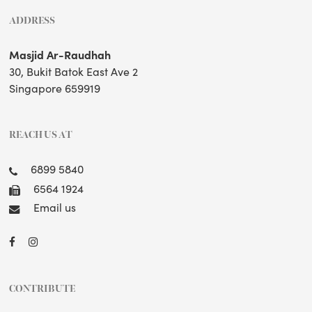
ADDRESS
Masjid Ar-Raudhah
30, Bukit Batok East Ave 2
Singapore 659919
REACH US AT
6899 5840
6564 1924
Email us
CONTRIBUTE