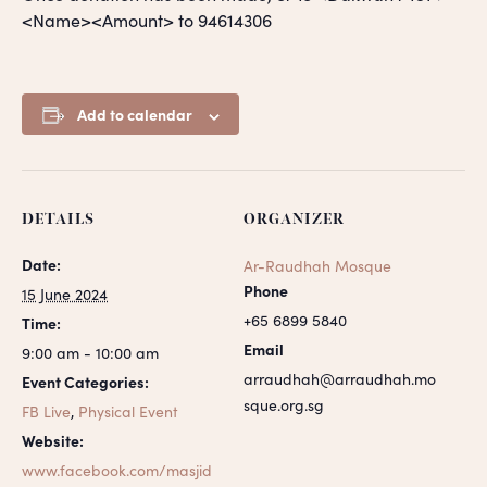
<Name><Amount> to 94614306
Add to calendar
DETAILS
ORGANIZER
Date:
Ar-Raudhah Mosque
Phone
15 June 2024
+65 6899 5840
Time:
Email
9:00 am - 10:00 am
arraudhah@arraudhah.mo
Event Categories:
sque.org.sg
FB Live
,
Physical Event
Website:
www.facebook.com/masjid