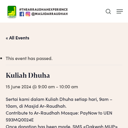
Skip
Men
to
search
main
content
« All Events
This event has passed.
Kuliah Dhuha
15 June 2024 @ 9:00 am
-
10:00 am
Sertai kami dalam Kuliah Dhuha setiap hari, 9am –
10am, di Masjid Ar-Raudhah.
Contribute to Ar-Raudhah Mosque: PayNow to UEN
S93MQ0024E
Once donation has been made, SMS <Dakwah MUP>