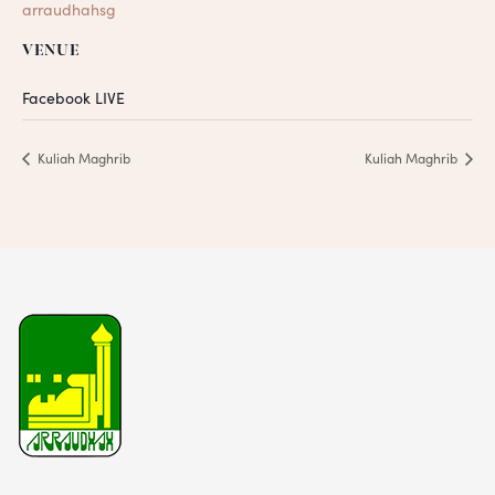
arraudhahsg
VENUE
Facebook LIVE
Kuliah Maghrib
Kuliah Maghrib