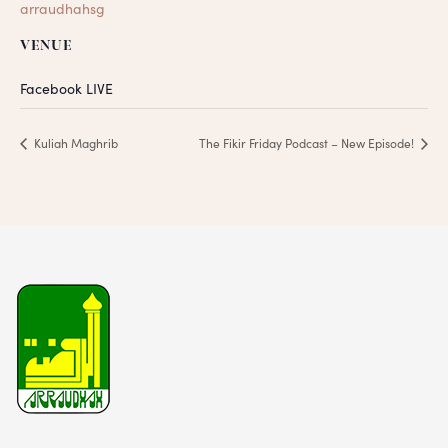
arraudhahsg
VENUE
Facebook LIVE
Kuliah Maghrib
The Fikir Friday Podcast – New Episode!