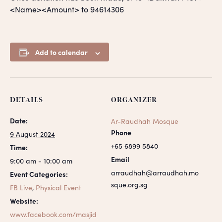
<Name><Amount> to 94614306
Add to calendar
DETAILS
ORGANIZER
Date:
Ar-Raudhah Mosque
Phone
9 August 2024
+65 6899 5840
Time:
Email
9:00 am - 10:00 am
arraudhah@arraudhah.mo
Event Categories:
sque.org.sg
FB Live
,
Physical Event
Website:
www.facebook.com/masjid