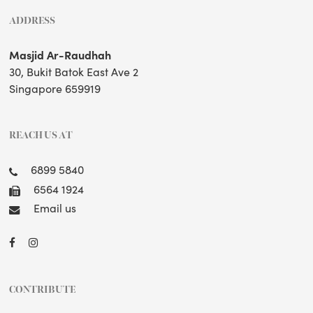
ADDRESS
Masjid Ar-Raudhah
30, Bukit Batok East Ave 2
Singapore 659919
REACH US AT
6899 5840
6564 1924
Email us
CONTRIBUTE