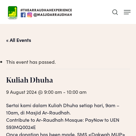
Skip
Men
to
search
main
content
« All Events
This event has passed.
Kuliah Dhuha
9 August 2024 @ 9:00 am
-
10:00 am
Sertai kami dalam Kuliah Dhuha setiap hari, 9am –
10am, di Masjid Ar-Raudhah.
Contribute to Ar-Raudhah Mosque: PayNow to UEN
S93MQ0024E
Once donation has been made, SMS <Dakwah MUP>