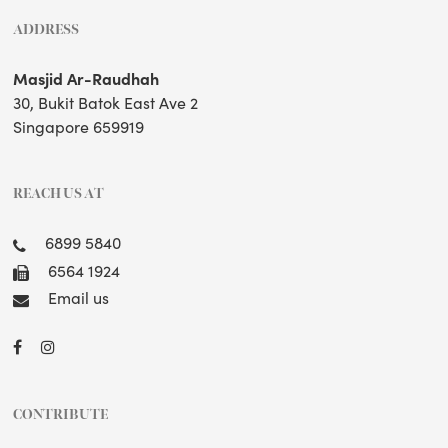
ADDRESS
Masjid Ar-Raudhah
30, Bukit Batok East Ave 2
Singapore 659919
REACH US AT
6899 5840
6564 1924
Email us
CONTRIBUTE