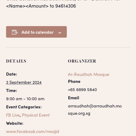
<Name><Amount> to 94614306
Add to calendar
DETAILS
ORGANIZER
Date:
Ar-Raudhah Mosque
Phone
3 September 2024
+65 6899 5840
Time:
Email
9:00 am - 10:00 am
arraudhah@arraudhah.mo
Event Categories:
sque.org.sg
FB Live
,
Physical Event
Website:
www.facebook.com/masjid