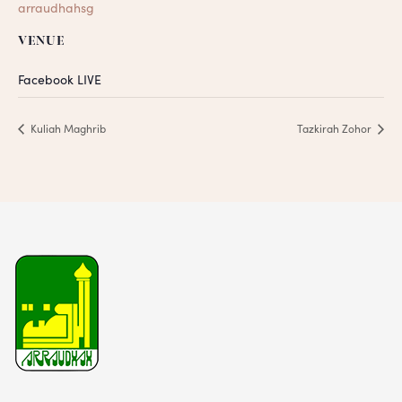
arraudhahsg
VENUE
Facebook LIVE
Kuliah Maghrib
Tazkirah Zohor