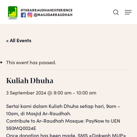
Skip
Men
to
search
main
content
« All Events
This event has passed.
Kuliah Dhuha
3 September 2024 @ 9:00 am
-
10:00 am
Sertai kami dalam Kuliah Dhuha setiap hari, 9am –
10am, di Masjid Ar-Raudhah.
Contribute to Ar-Raudhah Mosque: PayNow to UEN
S93MQ0024E
Once donation has been made, SMS <Dakwah MUP>