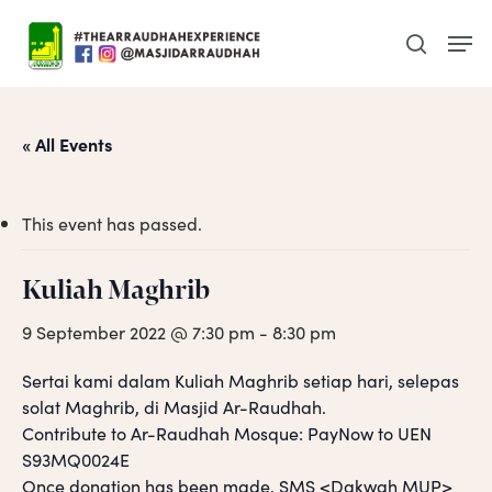
Skip
Men
to
search
main
content
« All Events
This event has passed.
Kuliah Maghrib
9 September 2022 @ 7:30 pm
-
8:30 pm
Sertai kami dalam Kuliah Maghrib setiap hari, selepas
solat Maghrib, di Masjid Ar-Raudhah.
Contribute to Ar-Raudhah Mosque: PayNow to UEN
S93MQ0024E
Once donation has been made, SMS <Dakwah MUP>