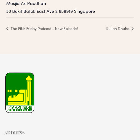
Masjid Ar-Raudhah
30 Bukit Batok East Ave 2
659919
Singapore
The Fikir Friday Podcast – New Episode!
Kuliah Dhuha
ADDRESS