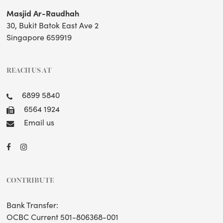
Masjid Ar-Raudhah
30, Bukit Batok East Ave 2
Singapore 659919
REACH US AT
6899 5840
6564 1924
Email us
CONTRIBUTE
Bank Transfer:
OCBC Current 501-806368-001