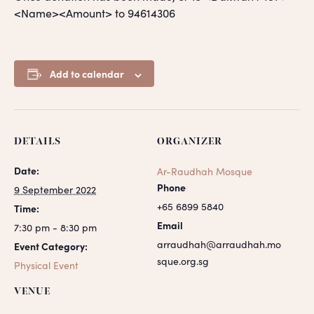
<Name><Amount> to 94614306
Add to calendar
DETAILS
ORGANIZER
Date:
Ar-Raudhah Mosque
Phone
9 September 2022
+65 6899 5840
Time:
Email
7:30 pm - 8:30 pm
arraudhah@arraudhah.mo
Event Category:
sque.org.sg
Physical Event
VENUE