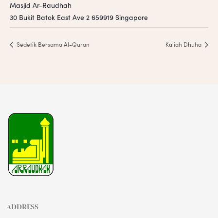
Masjid Ar-Raudhah
30 Bukit Batok East Ave 2
659919
Singapore
Sedetik Bersama Al-Quran
Kuliah Dhuha
ADDRESS