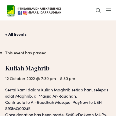
Skip
Men
to
search
main
content
« All Events
This event has passed.
Kuliah Maghrib
12 October 2022 @ 7:30 pm
-
8:30 pm
Sertai kami dalam Kuliah Maghrib setiap hari, selepas
solat Maghrib, di Masjid Ar-Raudhah.
Contribute to Ar-Raudhah Mosque: PayNow to UEN
S93MQ0024E
Once donation has been made, SMS <Dakwah MUP>