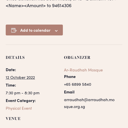
<Name><Amount> to 94614306
Add to calendar
DETAILS
ORGANIZER
Date:
Ar-Raudhah Mosque
Phone
12 October 2022
+65 6899 5840
Time:
Email
7:30 pm - 8:30 pm
arraudhah@arraudhah.mo
Event Category:
sque.org.sg
Physical Event
VENUE