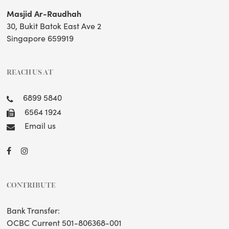
Masjid Ar-Raudhah
30, Bukit Batok East Ave 2
Singapore 659919
REACH US AT
6899 5840
6564 1924
Email us
CONTRIBUTE
Bank Transfer:
OCBC Current 501-806368-001