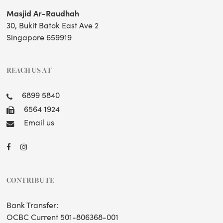
Masjid Ar-Raudhah
30, Bukit Batok East Ave 2
Singapore 659919
REACH US AT
6899 5840
6564 1924
Email us
CONTRIBUTE
Bank Transfer:
OCBC Current 501-806368-001