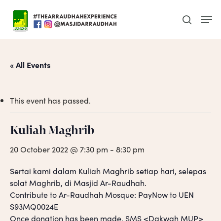
Skip
Men
to
search
main
content
« All Events
This event has passed.
Kuliah Maghrib
20 October 2022 @ 7:30 pm
-
8:30 pm
Sertai kami dalam Kuliah Maghrib setiap hari, selepas
solat Maghrib, di Masjid Ar-Raudhah.
Contribute to Ar-Raudhah Mosque: PayNow to UEN
S93MQ0024E
Once donation has been made, SMS <Dakwah MUP>