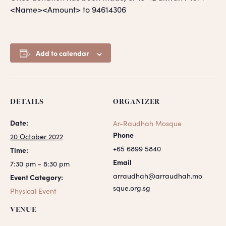
<Name><Amount> to 94614306
Add to calendar
DETAILS
ORGANIZER
Date:
Ar-Raudhah Mosque
Phone
20 October 2022
+65 6899 5840
Time:
Email
7:30 pm - 8:30 pm
arraudhah@arraudhah.mo
Event Category:
sque.org.sg
Physical Event
VENUE