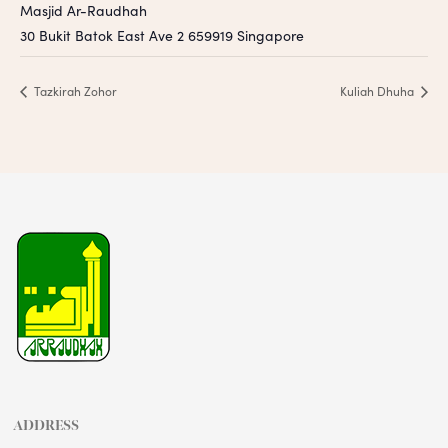
Masjid Ar-Raudhah
30 Bukit Batok East Ave 2
659919
Singapore
Tazkirah Zohor
Kuliah Dhuha
ADDRESS