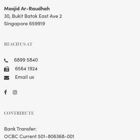
Masjid Ar-Raudhah
30, Bukit Batok East Ave 2
Singapore 659919
REACH US AT
6899 5840
6564 1924
Email us
CONTRIBUTE
Bank Transfer:
OCBC Current 501-806368-001