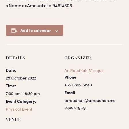
<Name><Amount> to 94614306
Add to calendar
DETAILS
ORGANIZER
Date:
Ar-Raudhah Mosque
Phone
28 October 2022
+65 6899 5840
Time:
Email
7:30 pm - 8:30 pm
arraudhah@arraudhah.mo
Event Category:
sque.org.sg
Physical Event
VENUE