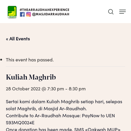
Skip
Men
to
search
main
content
« All Events
This event has passed.
Kuliah Maghrib
28 October 2022 @ 7:30 pm
-
8:30 pm
Sertai kami dalam Kuliah Maghrib setiap hari, selepas
solat Maghrib, di Masjid Ar-Raudhah.
Contribute to Ar-Raudhah Mosque: PayNow to UEN
S93MQ0024E
Once donation has been made, SMS <Dakwah MUP>