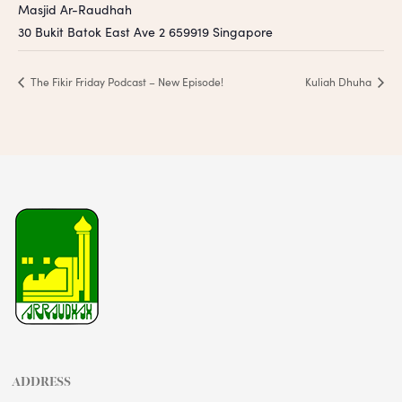
Masjid Ar-Raudhah
30 Bukit Batok East Ave 2
659919
Singapore
The Fikir Friday Podcast – New Episode!
Kuliah Dhuha
ADDRESS