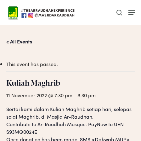
Skip
Men
to
search
main
content
« All Events
This event has passed.
Kuliah Maghrib
11 November 2022 @ 7:30 pm
-
8:30 pm
Sertai kami dalam Kuliah Maghrib setiap hari, selepas
solat Maghrib, di Masjid Ar-Raudhah.
Contribute to Ar-Raudhah Mosque: PayNow to UEN
S93MQ0024E
Once donation has been made, SMS <Dakwah MUP>