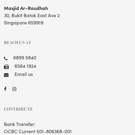
Masjid Ar-Raudhah
30, Bukit Batok East Ave 2
Singapore 659919
REACH US AT
6899 5840
6564 1924
Email us
CONTRIBUTE
Bank Transfer:
OCBC Current 501-806368-001