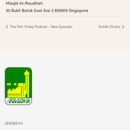
Masjid Ar-Raudhah
30 Bukit Batok East Ave 2
659919
Singapore
The Fikir Friday Podcast – New Episode!
Kuliah Dhuha
ADDRESS