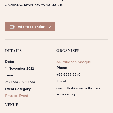
<Name><Amount> to 94614306
Add to calendar
DETAILS
ORGANIZER
Date:
Ar-Raudhah Mosque
Phone
11 November 2022
+65 6899 5840
Time:
Email
7:30 pm - 8:30 pm
arraudhah@arraudhah.mo
Event Category:
sque.org.sg
Physical Event
VENUE