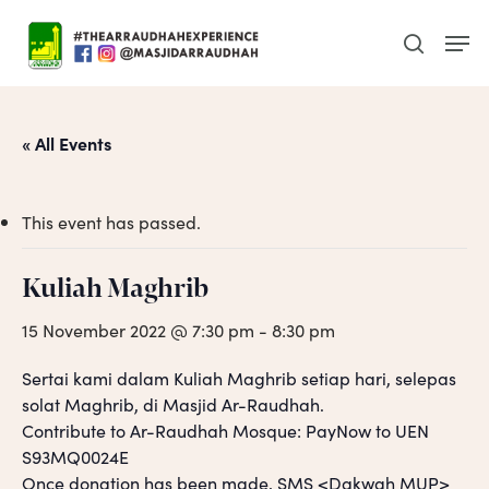
Skip
Men
to
search
main
content
« All Events
This event has passed.
Kuliah Maghrib
15 November 2022 @ 7:30 pm
-
8:30 pm
Sertai kami dalam Kuliah Maghrib setiap hari, selepas
solat Maghrib, di Masjid Ar-Raudhah.
Contribute to Ar-Raudhah Mosque: PayNow to UEN
S93MQ0024E
Once donation has been made, SMS <Dakwah MUP>