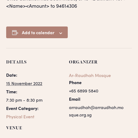
<Name><Amount> to 94614306
Add to calendar
DETAILS
ORGANIZER
Date:
Ar-Raudhah Mosque
Phone
15 November 2022
+65 6899 5840
Time:
Email
7:30 pm - 8:30 pm
arraudhah@arraudhah.mo
Event Category:
sque.org.sg
Physical Event
VENUE