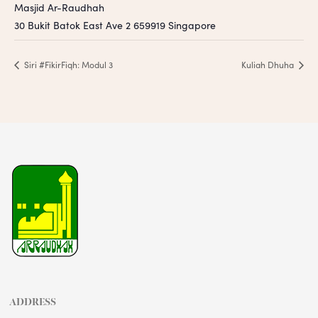
Masjid Ar-Raudhah
30 Bukit Batok East Ave 2
659919
Singapore
Siri #FikirFiqh: Modul 3
Kuliah Dhuha
ADDRESS