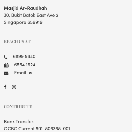
Masjid Ar-Raudhah
30, Bukit Batok East Ave 2
Singapore 659919
REACH US AT
6899 5840
6564 1924
Email us
CONTRIBUTE
Bank Transfer:
OCBC Current 501-806368-001