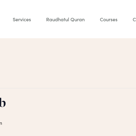
Services
Raudhatul Quran
Courses
C
b
m