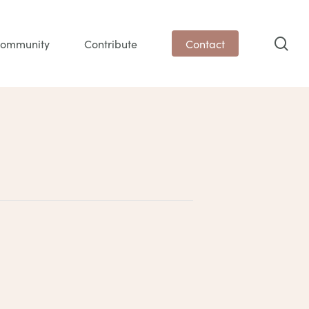
sea
ommunity
Contribute
Contact