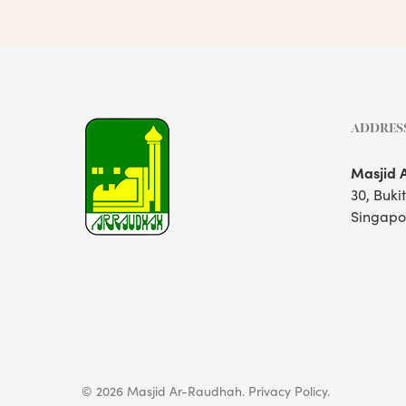
ADDRES
Masjid 
30, Buki
Singapo
© 2026 Masjid Ar-Raudhah.
Privacy Policy.