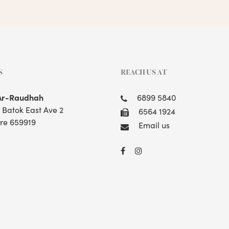
S
REACH US AT
Ar-Raudhah
6899 5840
t Batok East Ave 2
6564 1924
re 659919
Email us