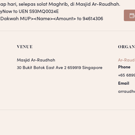
ap hari, selepas solat Maghrib, di Masjid Ar-Raudhah.
PayNow to UEN S93MQ0024E
S <Dakwah MUP><Name><Amount> to 94614306
VENUE
ORGAN
Masjid Ar-Raudhah
Ar-Raud
Phone
30 Bukit Batok East Ave 2
659919
Singapore
+65 689
Email
arraudh