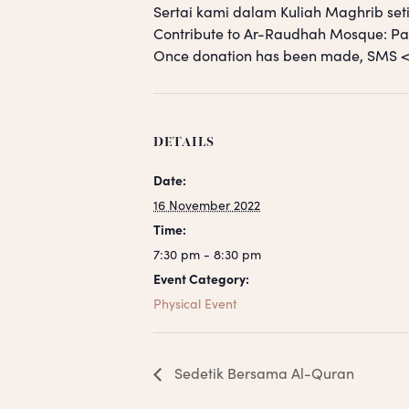
Sertai kami dalam Kuliah Maghrib seti
Contribute to Ar-Raudhah Mosque: 
Once donation has been made, SM
DETAILS
Date:
16 November 2022
Time:
7:30 pm - 8:30 pm
Event Category:
Physical Event
Sedetik Bersama Al-Quran