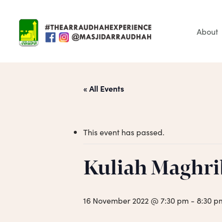
Skip
to
main
About
content
« All Events
This event has passed.
Hit enter to search or ESC to close
Kuliah Maghri
16 November 2022 @ 7:30 pm
-
8:30 p