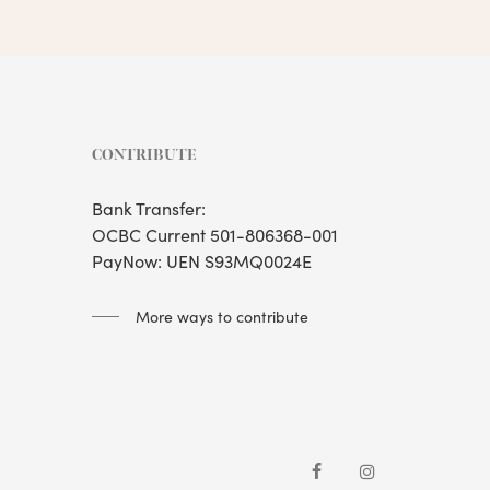
CONTRIBUTE
Bank Transfer:
OCBC Current 501-806368-001
PayNow: UEN S93MQ0024E
More ways to contribute
facebook
instagram