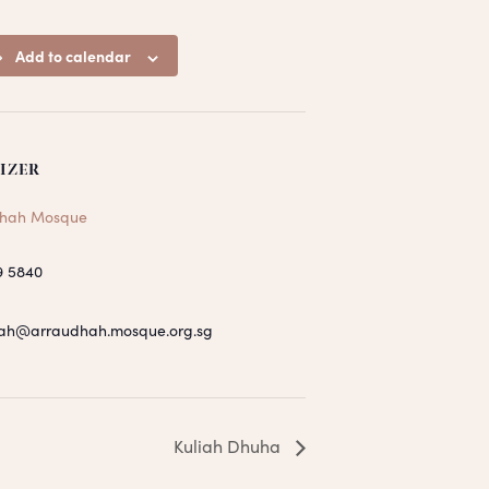
Add to calendar
IZER
hah Mosque
9 5840
ah@arraudhah.mosque.org.sg
Kuliah Dhuha