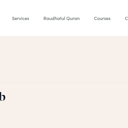
Services
Raudhatul Quran
Courses
C
b
m