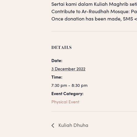
Sertai kami dalam Kuliah Maghrib seti
Contribute to Ar-Raudhah Mosque: 
Once donation has been made, SM
DETAILS
Date:
3 December 2022
Time:
7:30 pm - 8:30 pm
Event Category:
Physical Event
Kuliah Dhuha