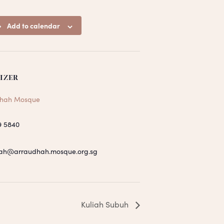
Add to calendar
IZER
hah Mosque
9 5840
ah@arraudhah.mosque.org.sg
Kuliah Subuh