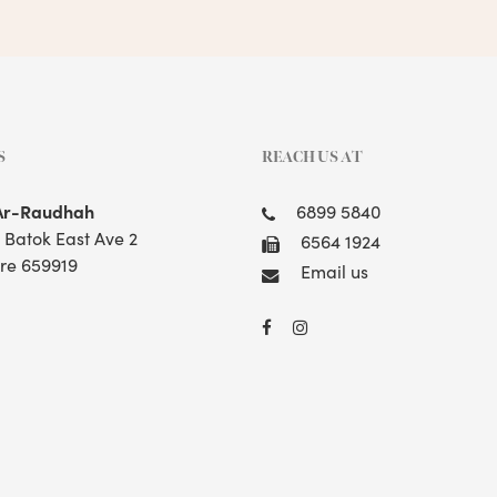
S
REACH US AT
Ar-Raudhah
6899 5840
t Batok East Ave 2
6564 1924
re 659919
Email us