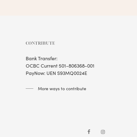
CONTRIBUTE
Bank Transfer:
OCBC Current 501-806368-001
PayNow: UEN S93MQ0024E
More ways to contribute
facebook
instagram