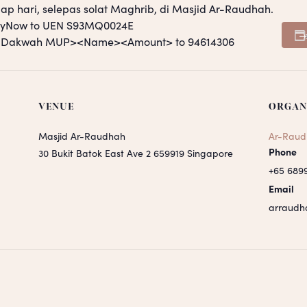
ap hari, selepas solat Maghrib, di Masjid Ar-Raudhah.
PayNow to UEN S93MQ0024E
S <Dakwah MUP><Name><Amount> to 94614306
VENUE
ORGAN
Masjid Ar-Raudhah
Ar-Raud
Phone
30 Bukit Batok East Ave 2
659919
Singapore
+65 689
Email
arraudh