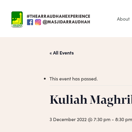
Skip
to
main
About
content
« All Events
This event has passed.
Hit enter to search or ESC to close
Kuliah Maghri
3 December 2022 @ 7:30 pm
-
8:30 p