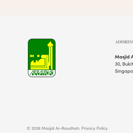
ADDRES
Masjid 
30, Buki
Singapo
© 2026 Masjid Ar-Raudhah.
Privacy Policy.