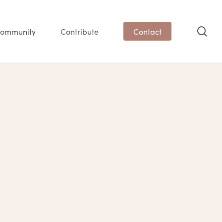
sea
ommunity
Contribute
Contact