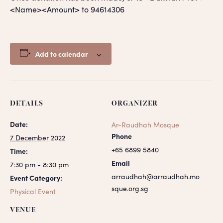
<Name><Amount> to 94614306
Add to calendar
DETAILS
ORGANIZER
Date:
Ar-Raudhah Mosque
Phone
7 December 2022
+65 6899 5840
Time:
Email
7:30 pm - 8:30 pm
arraudhah@arraudhah.mo
Event Category:
sque.org.sg
Physical Event
VENUE