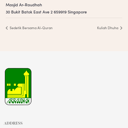
Masjid Ar-Raudhah
30 Bukit Batok East Ave 2
659919
Singapore
Sedetik Bersama Al-Quran
Kuliah Dhuha
ADDRESS