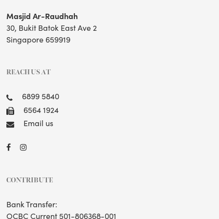
Masjid Ar-Raudhah
30, Bukit Batok East Ave 2
Singapore 659919
REACH US AT
6899 5840
6564 1924
Email us
CONTRIBUTE
Bank Transfer:
OCBC Current 501-806368-001