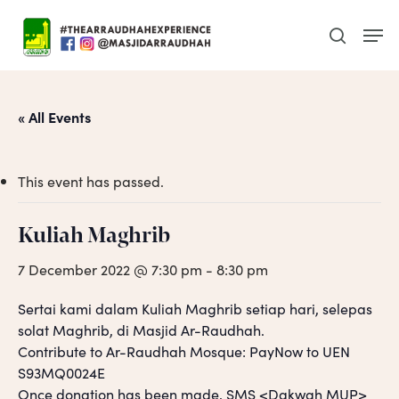
Skip
Men
to
search
main
content
« All Events
This event has passed.
Kuliah Maghrib
7 December 2022 @ 7:30 pm
-
8:30 pm
Sertai kami dalam Kuliah Maghrib setiap hari, selepas
solat Maghrib, di Masjid Ar-Raudhah.
Contribute to Ar-Raudhah Mosque: PayNow to UEN
S93MQ0024E
Once donation has been made, SMS <Dakwah MUP>