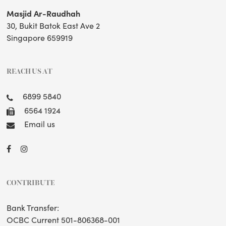
Masjid Ar-Raudhah
30, Bukit Batok East Ave 2
Singapore 659919
REACH US AT
6899 5840
6564 1924
Email us
CONTRIBUTE
Bank Transfer:
OCBC Current 501-806368-001