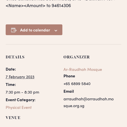
<Name><Amount> to 94614306
Add to calendar
DETAILS
ORGANIZER
Date:
Ar-Raudhah Mosque
Phone
7 February 2023
+65 6899 5840
Time:
Email
7:30 pm - 8:30 pm
arraudhah@arraudhah.mo
Event Category:
sque.org.sg
Physical Event
VENUE