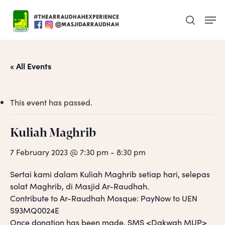
Skip
Men
to
search
main
content
« All Events
This event has passed.
Kuliah Maghrib
7 February 2023 @ 7:30 pm
-
8:30 pm
Sertai kami dalam Kuliah Maghrib setiap hari, selepas
solat Maghrib, di Masjid Ar-Raudhah.
Contribute to Ar-Raudhah Mosque: PayNow to UEN
S93MQ0024E
Once donation has been made, SMS <Dakwah MUP>