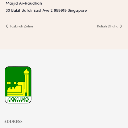
Masjid Ar-Raudhah
30 Bukit Batok East Ave 2
659919
Singapore
Tazkirah Zohor
Kuliah Dhuha
ADDRESS