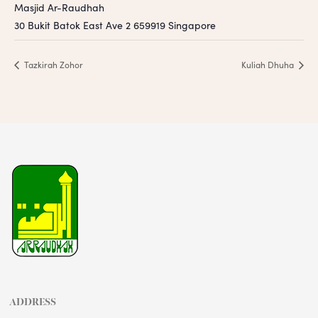
Masjid Ar-Raudhah
30 Bukit Batok East Ave 2
659919
Singapore
Tazkirah Zohor
Kuliah Dhuha
ADDRESS