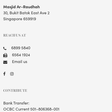
Masjid Ar-Raudhah
30, Bukit Batok East Ave 2
Singapore 659919
REACH US AT
6899 5840
6564 1924
Email us
CONTRIBUTE
Bank Transfer:
OCBC Current 501-806368-001