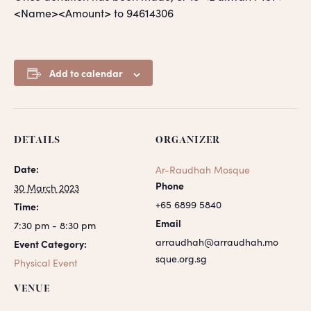
<Name><Amount> to 94614306
Add to calendar
DETAILS
ORGANIZER
Date:
Ar-Raudhah Mosque
Phone
30 March 2023
+65 6899 5840
Time:
Email
7:30 pm - 8:30 pm
arraudhah@arraudhah.mo
Event Category:
sque.org.sg
Physical Event
VENUE