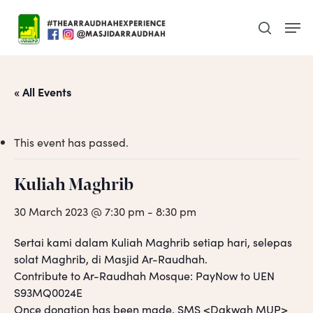
Skip
Men
to
search
main
content
« All Events
This event has passed.
Kuliah Maghrib
30 March 2023 @ 7:30 pm
-
8:30 pm
Sertai kami dalam Kuliah Maghrib setiap hari, selepas
solat Maghrib, di Masjid Ar-Raudhah.
Contribute to Ar-Raudhah Mosque: PayNow to UEN
S93MQ0024E
Once donation has been made, SMS <Dakwah MUP>