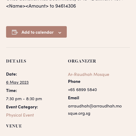
<Name><Amount> to 94614306
Add to calendar
DETAILS
ORGANIZER
Date:
Ar-Raudhah Mosque
Phone
6 May 2023
+65 6899 5840
Time:
Email
7:30 pm - 8:30 pm
arraudhah@arraudhah.mo
Event Category:
sque.org.sg
Physical Event
VENUE