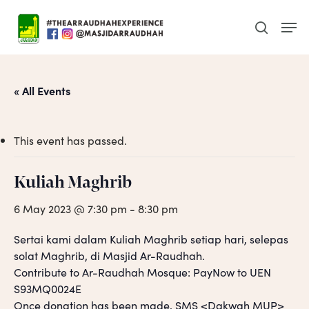
Skip
Men
to
search
main
content
« All Events
This event has passed.
Kuliah Maghrib
6 May 2023 @ 7:30 pm
-
8:30 pm
Sertai kami dalam Kuliah Maghrib setiap hari, selepas
solat Maghrib, di Masjid Ar-Raudhah.
Contribute to Ar-Raudhah Mosque: PayNow to UEN
S93MQ0024E
Once donation has been made, SMS <Dakwah MUP>