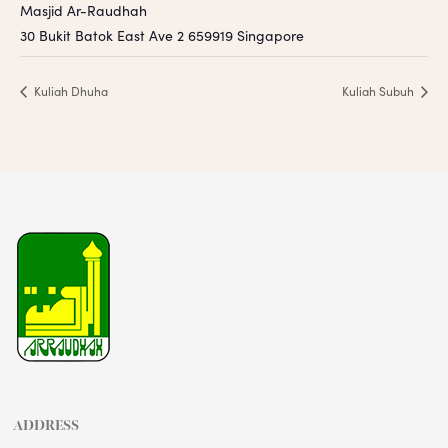
Masjid Ar-Raudhah
30 Bukit Batok East Ave 2
659919
Singapore
Kuliah Dhuha
Kuliah Subuh
ADDRESS