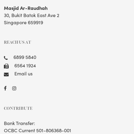
Masjid Ar-Raudhah
30, Bukit Batok East Ave 2
Singapore 659919
REACH US AT
6899 5840
6564 1924
Email us
CONTRIBUTE
Bank Transfer:
OCBC Current 501-806368-001