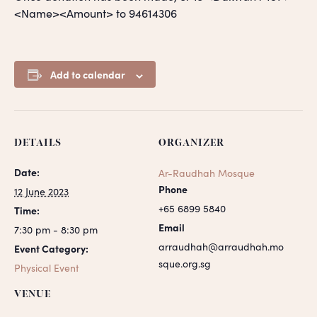
<Name><Amount> to 94614306
Add to calendar
DETAILS
ORGANIZER
Date:
Ar-Raudhah Mosque
Phone
12 June 2023
+65 6899 5840
Time:
Email
7:30 pm - 8:30 pm
arraudhah@arraudhah.mo
Event Category:
sque.org.sg
Physical Event
VENUE