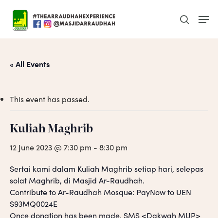
Skip
Men
to
search
main
content
« All Events
This event has passed.
Kuliah Maghrib
12 June 2023 @ 7:30 pm
-
8:30 pm
Sertai kami dalam Kuliah Maghrib setiap hari, selepas
solat Maghrib, di Masjid Ar-Raudhah.
Contribute to Ar-Raudhah Mosque: PayNow to UEN
S93MQ0024E
Once donation has been made, SMS <Dakwah MUP>