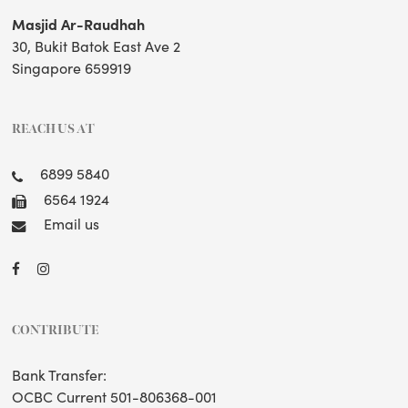
Masjid Ar-Raudhah
30, Bukit Batok East Ave 2
Singapore 659919
REACH US AT
6899 5840
6564 1924
Email us
CONTRIBUTE
Bank Transfer:
OCBC Current 501-806368-001