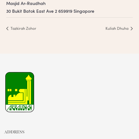
Masjid Ar-Raudhah
30 Bukit Batok East Ave 2
659919
Singapore
Tazkirah Zohor
Kuliah Dhuha
ADDRESS