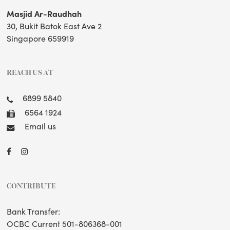
Masjid Ar-Raudhah
30, Bukit Batok East Ave 2
Singapore 659919
REACH US AT
6899 5840
6564 1924
Email us
CONTRIBUTE
Bank Transfer:
OCBC Current 501-806368-001