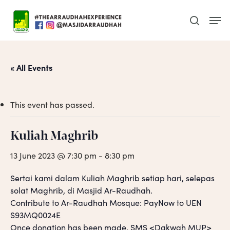
Skip
Men
to
search
main
content
« All Events
This event has passed.
Kuliah Maghrib
13 June 2023 @ 7:30 pm
-
8:30 pm
Sertai kami dalam Kuliah Maghrib setiap hari, selepas
solat Maghrib, di Masjid Ar-Raudhah.
Contribute to Ar-Raudhah Mosque: PayNow to UEN
S93MQ0024E
Once donation has been made, SMS <Dakwah MUP>