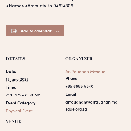
<Name><Amount> to 94614306
Add to calendar
DETAILS
ORGANIZER
Date:
Ar-Raudhah Mosque
Phone
13 June 2023
+65 6899 5840
Time:
Email
7:30 pm - 8:30 pm
arraudhah@arraudhah.mo
Event Category:
sque.org.sg
Physical Event
VENUE