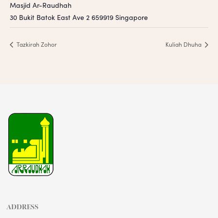
Masjid Ar-Raudhah
30 Bukit Batok East Ave 2
659919
Singapore
Tazkirah Zohor
Kuliah Dhuha
ADDRESS