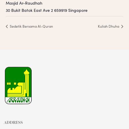
Masjid Ar-Raudhah
30 Bukit Batok East Ave 2
659919
Singapore
Sedetik Bersama Al-Quran
Kuliah Dhuha
ADDRESS