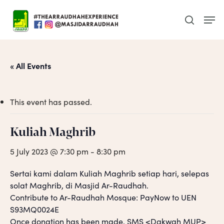
Skip
Men
to
search
main
content
« All Events
This event has passed.
Kuliah Maghrib
5 July 2023 @ 7:30 pm
-
8:30 pm
Sertai kami dalam Kuliah Maghrib setiap hari, selepas
solat Maghrib, di Masjid Ar-Raudhah.
Contribute to Ar-Raudhah Mosque: PayNow to UEN
S93MQ0024E
Once donation has been made, SMS <Dakwah MUP>