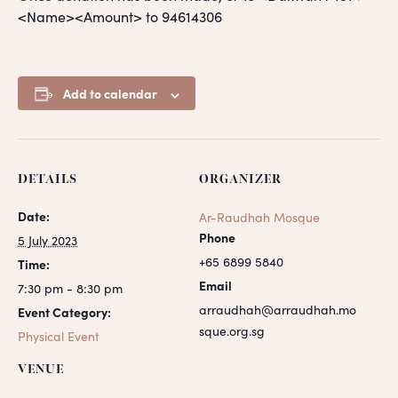
<Name><Amount> to 94614306
Add to calendar
DETAILS
ORGANIZER
Date:
Ar-Raudhah Mosque
Phone
5 July 2023
+65 6899 5840
Time:
Email
7:30 pm - 8:30 pm
arraudhah@arraudhah.mo
Event Category:
sque.org.sg
Physical Event
VENUE