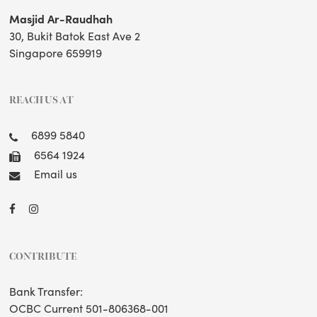
Masjid Ar-Raudhah
30, Bukit Batok East Ave 2
Singapore 659919
REACH US AT
6899 5840
6564 1924
Email us
CONTRIBUTE
Bank Transfer:
OCBC Current 501-806368-001