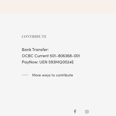
CONTRIBUTE
Bank Transfer:
OCBC Current 501-806368-001
PayNow: UEN S93MQ0024E
More ways to contribute
facebook
instagram