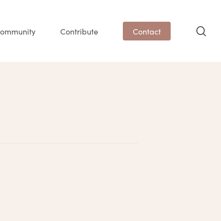
sea
ommunity
Contribute
Contact