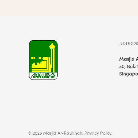
ADDRES
Masjid 
30, Buki
Singapo
© 2026 Masjid Ar-Raudhah.
Privacy Policy.