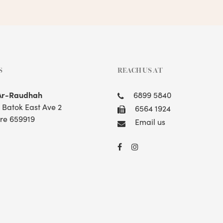
S
REACH US AT
Ar-Raudhah
6899 5840
t Batok East Ave 2
6564 1924
re 659919
Email us