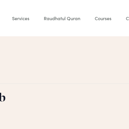
Services
Raudhatul Quran
Courses
C
b