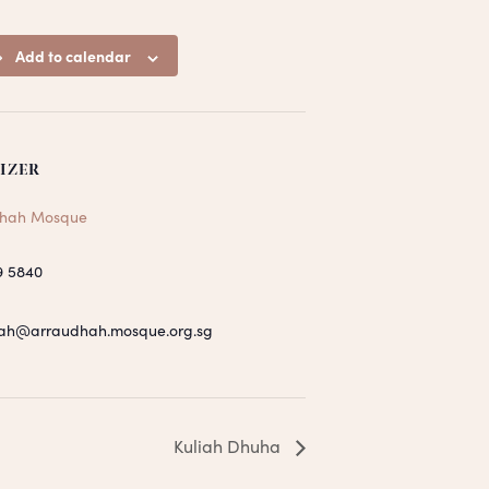
Add to calendar
IZER
hah Mosque
9 5840
ah@arraudhah.mosque.org.sg
Kuliah Dhuha