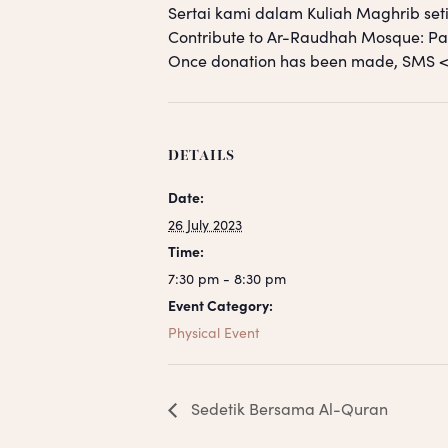
Sertai kami dalam Kuliah Maghrib seti
Contribute to Ar-Raudhah Mosque: 
Once donation has been made, SM
DETAILS
Date:
26 July 2023
Time:
7:30 pm - 8:30 pm
Event Category:
Physical Event
Sedetik Bersama Al-Quran