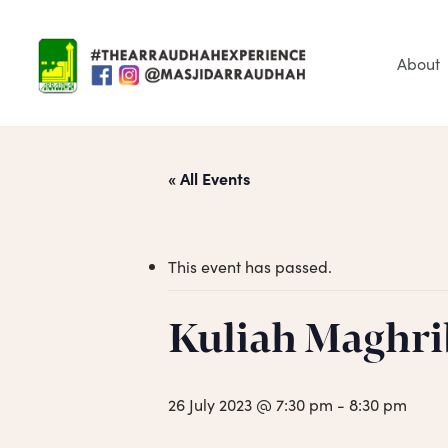
Skip
to
main
About
content
« All Events
This event has passed.
Hit enter to search or ESC to close
Kuliah Maghri
26 July 2023 @ 7:30 pm
-
8:30 pm