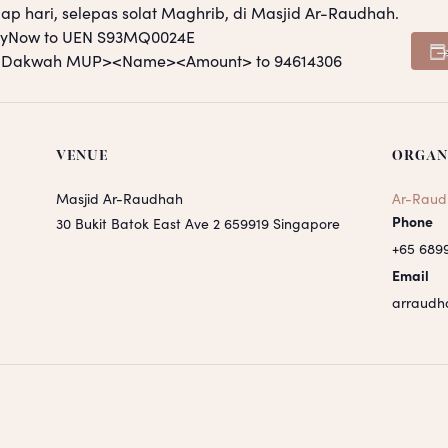
ap hari, selepas solat Maghrib, di Masjid Ar-Raudhah.
PayNow to UEN S93MQ0024E
S <Dakwah MUP><Name><Amount> to 94614306
VENUE
ORGAN
Masjid Ar-Raudhah
Ar-Raud
Phone
30 Bukit Batok East Ave 2
659919
Singapore
+65 689
Email
arraudh