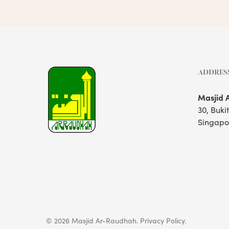
ADDRES
Masjid 
30, Buki
Singapo
© 2026 Masjid Ar-Raudhah.
Privacy Policy.