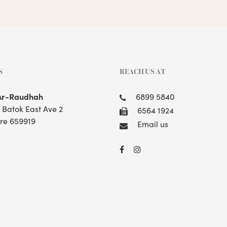
S
REACH US AT
Ar-Raudhah
6899 5840
t Batok East Ave 2
6564 1924
re 659919
Email us