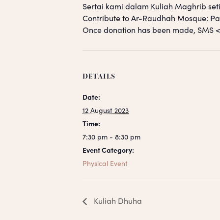
Sertai kami dalam Kuliah Maghrib seti
Contribute to Ar-Raudhah Mosque: 
Once donation has been made, SM
DETAILS
Date:
12 August 2023
Time:
7:30 pm - 8:30 pm
Event Category:
Physical Event
Kuliah Dhuha