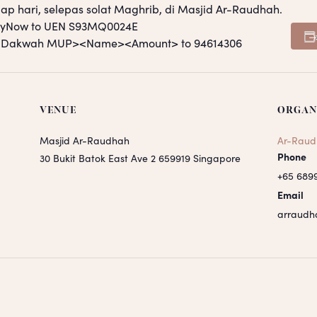
ap hari, selepas solat Maghrib, di Masjid Ar-Raudhah.
PayNow to UEN S93MQ0024E
S <Dakwah MUP><Name><Amount> to 94614306
VENUE
ORGAN
Masjid Ar-Raudhah
Ar-Raud
Phone
30 Bukit Batok East Ave 2
659919
Singapore
+65 689
Email
arraudh