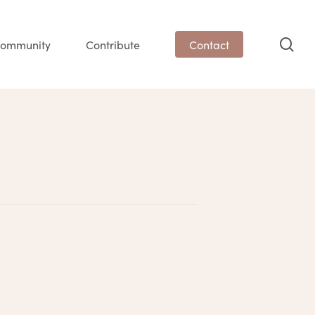
sea
ommunity
Contribute
Contact