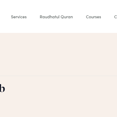
Services
Raudhatul Quran
Courses
C
b