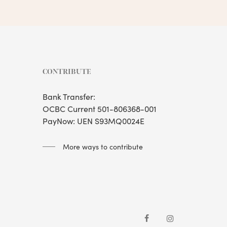
CONTRIBUTE
Bank Transfer:
OCBC Current 501-806368-001
PayNow: UEN S93MQ0024E
More ways to contribute
facebook
instagram