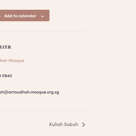
Add to calendar
IZER
hah Mosque
9 5840
ah@arraudhah.mosque.org.sg
Kuliah Subuh