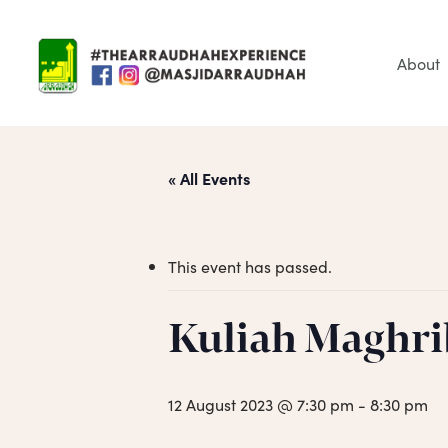
Skip
to
main
About
content
« All Events
This event has passed.
Hit enter to search or ESC to close
Kuliah Maghri
12 August 2023 @ 7:30 pm
-
8:30 pm