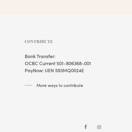
CONTRIBUTE
Bank Transfer:
OCBC Current 501-806368-001
PayNow: UEN S93MQ0024E
More ways to contribute
facebook
instagram