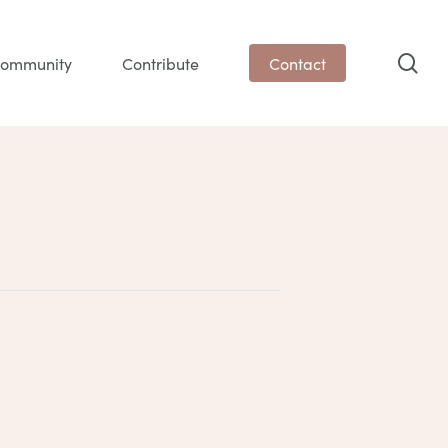
sea
ommunity
Contribute
Contact