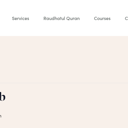
Services
Raudhatul Quran
Courses
C
b
m