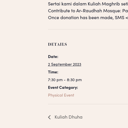
Sertai kami dalam Kuliah Maghrib seti
Contribute to Ar-Raudhah Mosque: 
Once donation has been made, SM
DETAILS
Date:
2 September 2023
Time:
7:30 pm - 8:30 pm
Event Category:
Physical Event
Kuliah Dhuha