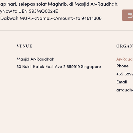
ap hari, selepas solat Maghrib, di Masjid Ar-Raudhah.
PayNow to UEN S93MQ0024E
S <Dakwah MUP><Name><Amount> to 94614306
VENUE
ORGAN
Masjid Ar-Raudhah
Ar-Raud
Phone
30 Bukit Batok East Ave 2
659919
Singapore
+65 689
Email
arraudh