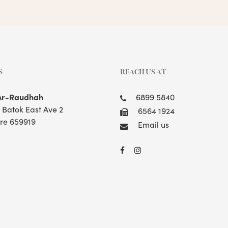
S
REACH US AT
Ar-Raudhah
6899 5840
t Batok East Ave 2
6564 1924
re 659919
Email us