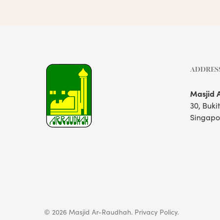
ADDRES
Masjid 
30, Buki
Singapo
© 2026 Masjid Ar-Raudhah.
Privacy Policy.