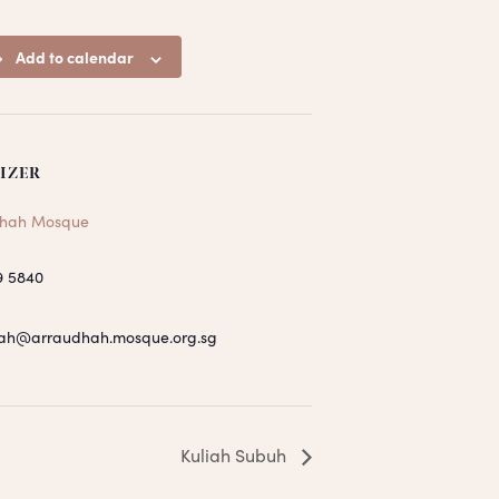
Add to calendar
IZER
hah Mosque
9 5840
ah@arraudhah.mosque.org.sg
Kuliah Subuh