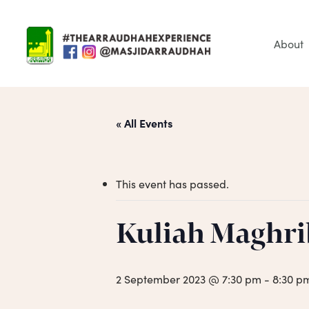
Skip
to
main
About
content
« All Events
This event has passed.
Hit enter to search or ESC to close
Kuliah Maghri
2 September 2023 @ 7:30 pm
-
8:30 p