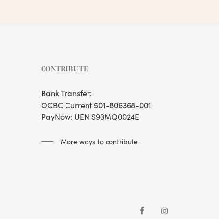
CONTRIBUTE
Bank Transfer:
OCBC Current 501-806368-001
PayNow: UEN S93MQ0024E
More ways to contribute
facebook
instagram