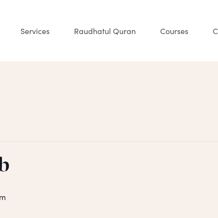
Services
Raudhatul Quran
Courses
C
b
pm