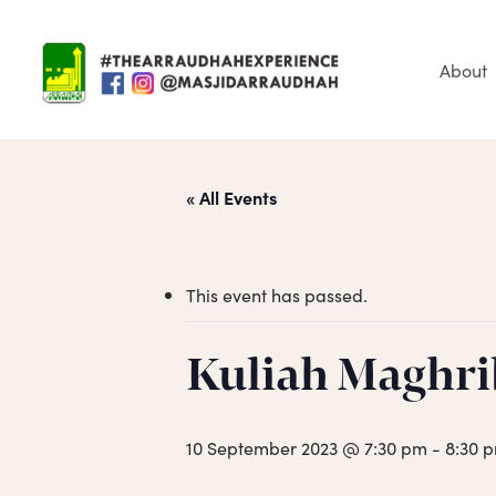
Skip
to
main
About
content
« All Events
This event has passed.
Hit enter to search or ESC to close
Kuliah Maghri
10 September 2023 @ 7:30 pm
-
8:30 