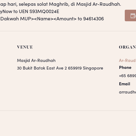
ap hari, selepas solat Maghrib, di Masjid Ar-Raudhah.
PayNow to UEN S93MQ0024E
S <Dakwah MUP><Name><Amount> to 94614306
VENUE
ORGAN
Masjid Ar-Raudhah
Ar-Raud
Phone
30 Bukit Batok East Ave 2
659919
Singapore
+65 689
Email
arraudh