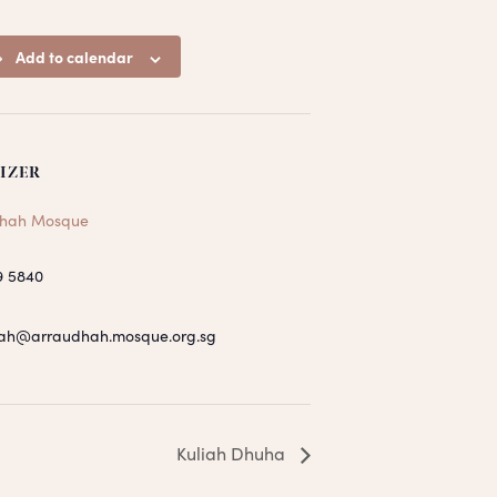
Add to calendar
IZER
hah Mosque
9 5840
ah@arraudhah.mosque.org.sg
Kuliah Dhuha