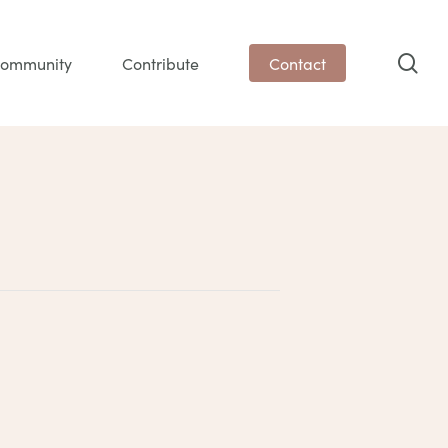
sea
ommunity
Contribute
Contact