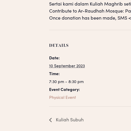
Sertai kami dalam Kuliah Maghrib seti
Contribute to Ar-Raudhah Mosque: 
Once donation has been made, SM
DETAILS
Date:
10 September 2023
Time:
7:30 pm - 8:30 pm
Event Category:
Physical Event
Kuliah Subuh