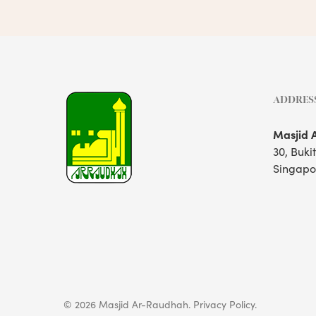
ADDRES
Masjid 
30, Buki
Singapo
© 2026 Masjid Ar-Raudhah.
Privacy Policy.