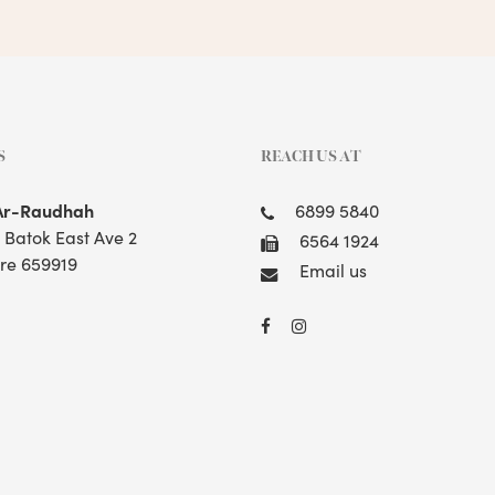
S
REACH US AT
Ar-Raudhah
6899 5840
t Batok East Ave 2
6564 1924
re 659919
Email us