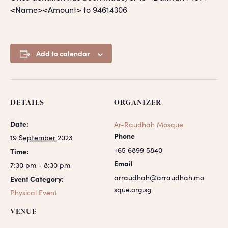
<Name><Amount> to 94614306
Add to calendar
DETAILS
ORGANIZER
Date:
Ar-Raudhah Mosque
Phone
19 September 2023
+65 6899 5840
Time:
Email
7:30 pm - 8:30 pm
arraudhah@arraudhah.mo
Event Category:
sque.org.sg
Physical Event
VENUE