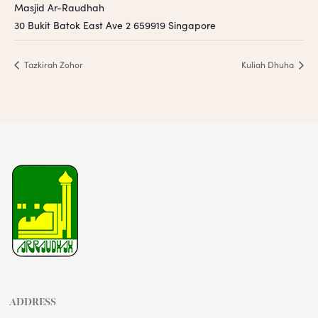
Masjid Ar-Raudhah
30 Bukit Batok East Ave 2
659919
Singapore
Tazkirah Zohor
Kuliah Dhuha
ADDRESS