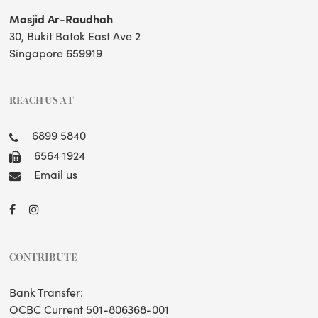
Masjid Ar-Raudhah
30, Bukit Batok East Ave 2
Singapore 659919
REACH US AT
6899 5840
6564 1924
Email us
CONTRIBUTE
Bank Transfer:
OCBC Current 501-806368-001