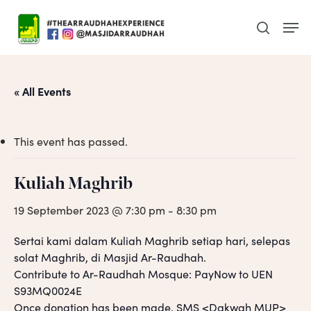
Skip
Men
to
search
main
content
« All Events
This event has passed.
Kuliah Maghrib
19 September 2023 @ 7:30 pm
-
8:30 pm
Sertai kami dalam Kuliah Maghrib setiap hari, selepas
solat Maghrib, di Masjid Ar-Raudhah.
Contribute to Ar-Raudhah Mosque: PayNow to UEN
S93MQ0024E
Once donation has been made, SMS <Dakwah MUP>