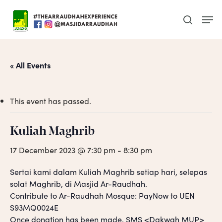
Skip
Men
to
search
main
content
« All Events
This event has passed.
Kuliah Maghrib
17 December 2023 @ 7:30 pm
-
8:30 pm
Sertai kami dalam Kuliah Maghrib setiap hari, selepas
solat Maghrib, di Masjid Ar-Raudhah.
Contribute to Ar-Raudhah Mosque: PayNow to UEN
S93MQ0024E
Once donation has been made, SMS <Dakwah MUP>