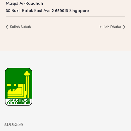
Masjid Ar-Raudhah
30 Bukit Batok East Ave 2
659919
Singapore
Kuliah Subuh
Kuliah Dhuha
ADDRESS