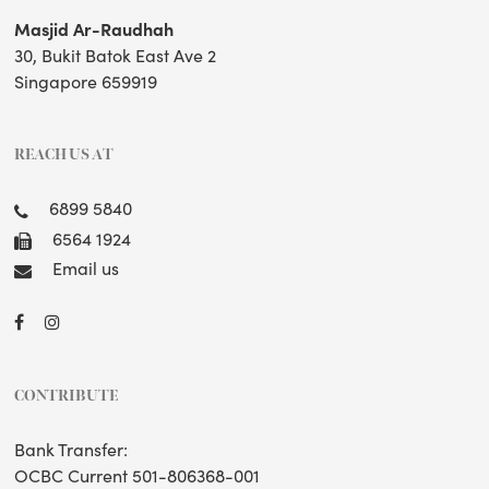
Masjid Ar-Raudhah
30, Bukit Batok East Ave 2
Singapore 659919
REACH US AT
6899 5840
6564 1924
Email us
CONTRIBUTE
Bank Transfer:
OCBC Current 501-806368-001