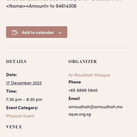
<Name><Amount> to 94614306
Add to calendar
DETAILS
ORGANIZER
Date:
Ar-Raudhah Mosque
Phone
17 December 2023
+65 6899 5840
Time:
Email
7:30 pm - 8:30 pm
arraudhah@arraudhah.mo
Event Category:
sque.org.sg
Physical Event
VENUE