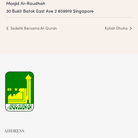
Masjid Ar-Raudhah
30 Bukit Batok East Ave 2
659919
Singapore
Sedetik Bersama Al-Quran
Kuliah Dhuha
ADDRESS