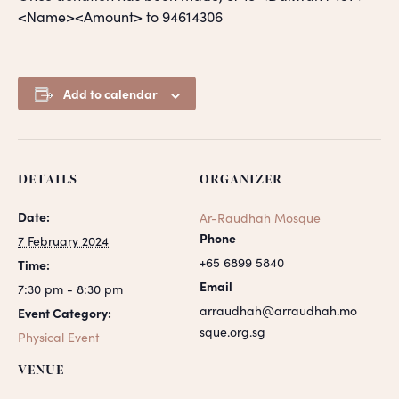
<Name><Amount> to 94614306
Add to calendar
DETAILS
ORGANIZER
Date:
Ar-Raudhah Mosque
Phone
7 February 2024
+65 6899 5840
Time:
Email
7:30 pm - 8:30 pm
arraudhah@arraudhah.mo
Event Category:
sque.org.sg
Physical Event
VENUE