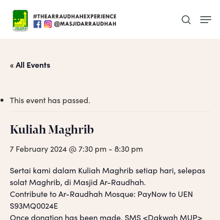
Skip
Men
to
search
main
content
« All Events
This event has passed.
Kuliah Maghrib
7 February 2024 @ 7:30 pm
-
8:30 pm
Sertai kami dalam Kuliah Maghrib setiap hari, selepas
solat Maghrib, di Masjid Ar-Raudhah.
Contribute to Ar-Raudhah Mosque: PayNow to UEN
S93MQ0024E
Once donation has been made, SMS <Dakwah MUP>