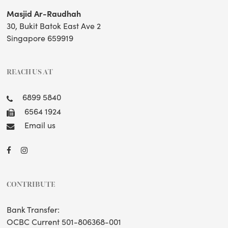
Masjid Ar-Raudhah
30, Bukit Batok East Ave 2
Singapore 659919
REACH US AT
6899 5840
6564 1924
Email us
CONTRIBUTE
Bank Transfer:
OCBC Current 501-806368-001