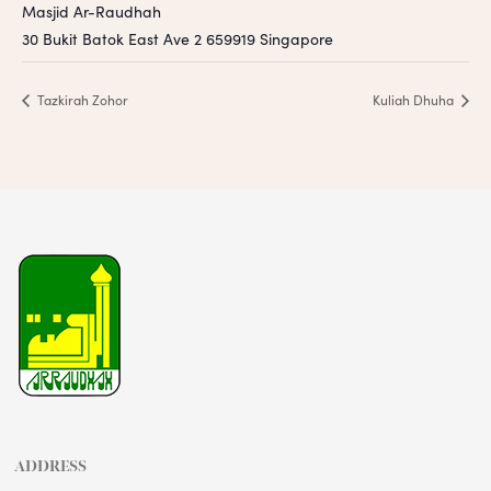
Masjid Ar-Raudhah
30 Bukit Batok East Ave 2
659919
Singapore
Tazkirah Zohor
Kuliah Dhuha
ADDRESS