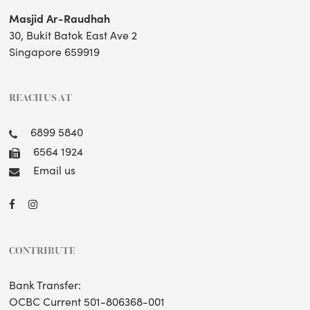
Masjid Ar-Raudhah
30, Bukit Batok East Ave 2
Singapore 659919
REACH US AT
6899 5840
6564 1924
Email us
CONTRIBUTE
Bank Transfer:
OCBC Current 501-806368-001