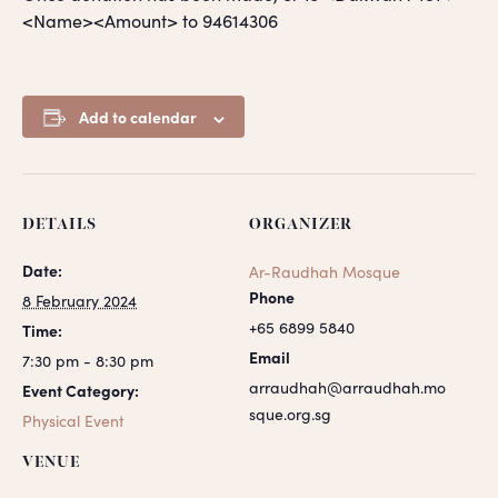
<Name><Amount> to 94614306
Add to calendar
DETAILS
ORGANIZER
Date:
Ar-Raudhah Mosque
Phone
8 February 2024
+65 6899 5840
Time:
Email
7:30 pm - 8:30 pm
arraudhah@arraudhah.mo
Event Category:
sque.org.sg
Physical Event
VENUE