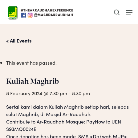
Skip
Men
to
search
main
content
« All Events
This event has passed.
Kuliah Maghrib
8 February 2024 @ 7:30 pm
-
8:30 pm
Sertai kami dalam Kuliah Maghrib setiap hari, selepas
solat Maghrib, di Masjid Ar-Raudhah.
Contribute to Ar-Raudhah Mosque: PayNow to UEN
S93MQ0024E
Once donation has been made, SMS <Dakwah MUP>