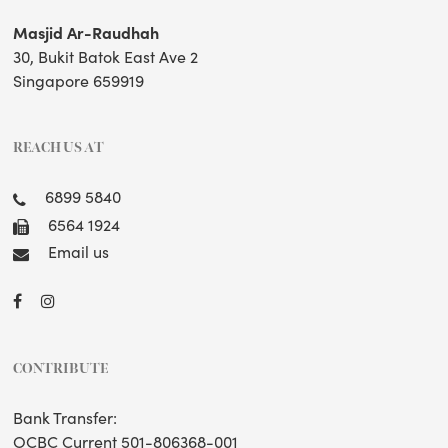
Masjid Ar-Raudhah
30, Bukit Batok East Ave 2
Singapore 659919
REACH US AT
6899 5840
6564 1924
Email us
CONTRIBUTE
Bank Transfer:
OCBC Current 501-806368-001