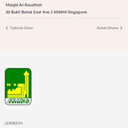
Masjid Ar-Raudhah
30 Bukit Batok East Ave 2
659919
Singapore
Tazkirah Zohor
Kuliah Dhuha
ADDRESS