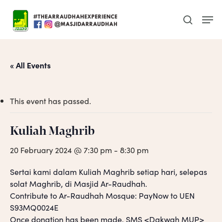
Skip
Men
to
search
main
content
« All Events
This event has passed.
Kuliah Maghrib
20 February 2024 @ 7:30 pm
-
8:30 pm
Sertai kami dalam Kuliah Maghrib setiap hari, selepas
solat Maghrib, di Masjid Ar-Raudhah.
Contribute to Ar-Raudhah Mosque: PayNow to UEN
S93MQ0024E
Once donation has been made, SMS <Dakwah MUP>