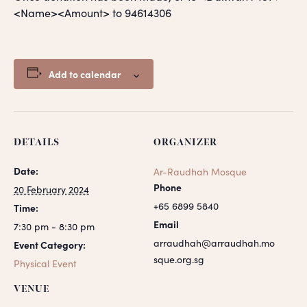
<Name><Amount> to 94614306
Add to calendar
DETAILS
ORGANIZER
Date:
Ar-Raudhah Mosque
Phone
20 February 2024
+65 6899 5840
Time:
Email
7:30 pm - 8:30 pm
arraudhah@arraudhah.mo
Event Category:
sque.org.sg
Physical Event
VENUE