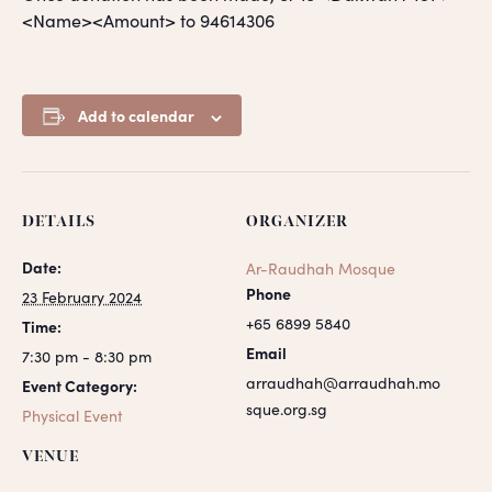
<Name><Amount> to 94614306
Add to calendar
DETAILS
ORGANIZER
Date:
Ar-Raudhah Mosque
Phone
23 February 2024
+65 6899 5840
Time:
Email
7:30 pm - 8:30 pm
arraudhah@arraudhah.mo
Event Category:
sque.org.sg
Physical Event
VENUE