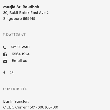
Masjid Ar-Raudhah
30, Bukit Batok East Ave 2
Singapore 659919
REACH US AT
6899 5840
6564 1924
Email us
CONTRIBUTE
Bank Transfer:
OCBC Current 501-806368-001