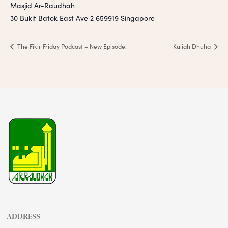
Masjid Ar-Raudhah
30 Bukit Batok East Ave 2
659919
Singapore
The Fikir Friday Podcast – New Episode!
Kuliah Dhuha
ADDRESS