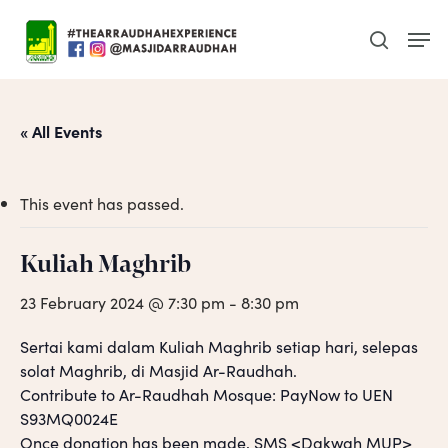
Skip
Men
to
search
main
content
« All Events
This event has passed.
Kuliah Maghrib
23 February 2024 @ 7:30 pm
-
8:30 pm
Sertai kami dalam Kuliah Maghrib setiap hari, selepas
solat Maghrib, di Masjid Ar-Raudhah.
Contribute to Ar-Raudhah Mosque: PayNow to UEN
S93MQ0024E
Once donation has been made, SMS <Dakwah MUP>