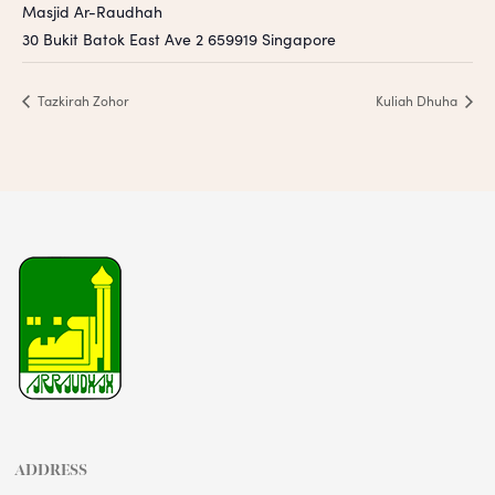
Masjid Ar-Raudhah
30 Bukit Batok East Ave 2
659919
Singapore
Tazkirah Zohor
Kuliah Dhuha
ADDRESS