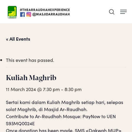
Skip
Men
to
search
main
content
« All Events
This event has passed.
Kuliah Maghrib
11 March 2024 @ 7:30 pm
-
8:30 pm
Sertai kami dalam Kuliah Maghrib setiap hari, selepas
solat Maghrib, di Masjid Ar-Raudhah.
Contribute to Ar-Raudhah Mosque: PayNow to UEN
S93MQ0024E
Once donation has been made, SMS <Dakwah MUP>