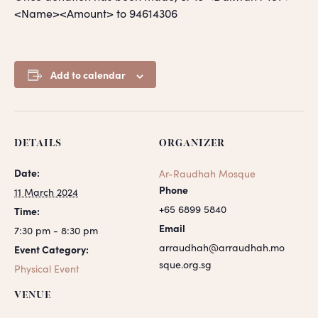
<Name><Amount> to 94614306
Add to calendar
DETAILS
ORGANIZER
Date:
Ar-Raudhah Mosque
Phone
11 March 2024
+65 6899 5840
Time:
Email
7:30 pm - 8:30 pm
arraudhah@arraudhah.mo
Event Category:
sque.org.sg
Physical Event
VENUE