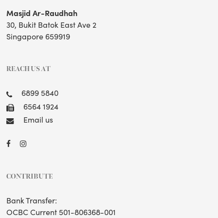
Masjid Ar-Raudhah
30, Bukit Batok East Ave 2
Singapore 659919
REACH US AT
6899 5840
6564 1924
Email us
CONTRIBUTE
Bank Transfer:
OCBC Current 501-806368-001