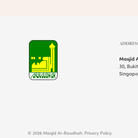
ADDRES
Masjid 
30, Buki
Singapo
© 2026 Masjid Ar-Raudhah.
Privacy Policy.