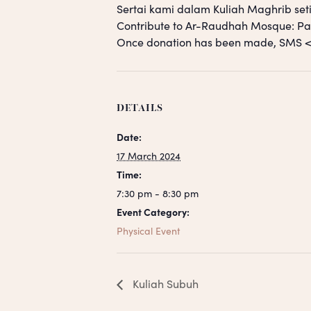
Sertai kami dalam Kuliah Maghrib seti
Contribute to Ar-Raudhah Mosque: 
Once donation has been made, SM
DETAILS
Date:
17 March 2024
Time:
7:30 pm - 8:30 pm
Event Category:
Physical Event
Kuliah Subuh