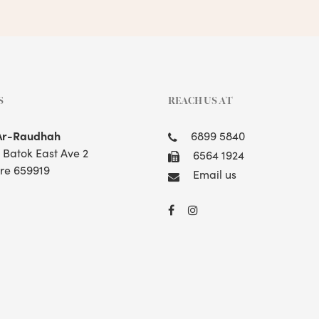
S
REACH US AT
Ar-Raudhah
6899 5840
t Batok East Ave 2
6564 1924
re 659919
Email us