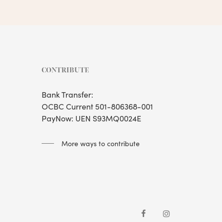
CONTRIBUTE
Bank Transfer:
OCBC Current 501-806368-001
PayNow: UEN S93MQ0024E
More ways to contribute
facebook
instagram