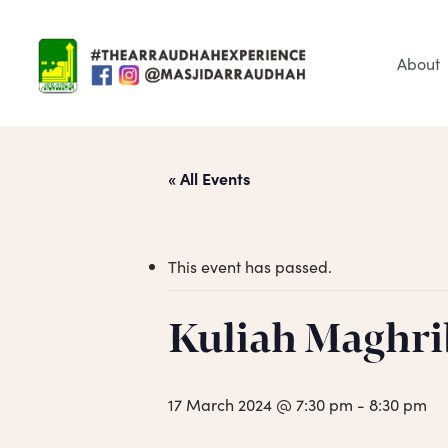
Skip
to
main
About
content
« All Events
This event has passed.
Hit enter to search or ESC to close
Kuliah Maghri
17 March 2024 @ 7:30 pm
-
8:30 pm