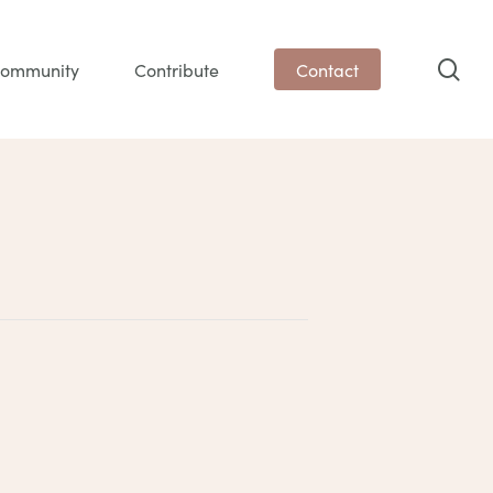
sea
ommunity
Contribute
Contact