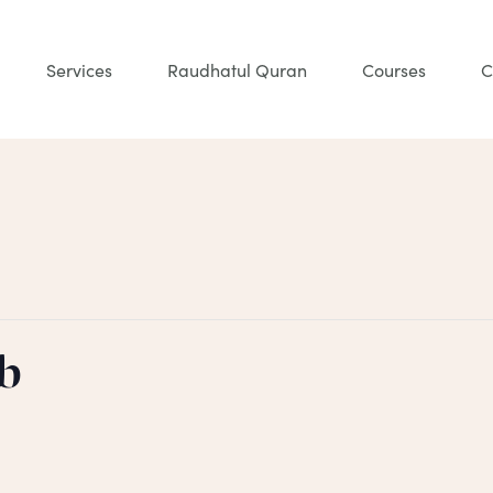
Services
Raudhatul Quran
Courses
C
b