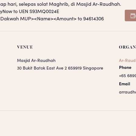
ap hari, selepas solat Maghrib, di Masjid Ar-Raudhah.
PayNow to UEN S93MQ0024E
S <Dakwah MUP><Name><Amount> to 94614306
VENUE
ORGAN
Masjid Ar-Raudhah
Ar-Raud
Phone
30 Bukit Batok East Ave 2
659919
Singapore
+65 689
Email
arraudh