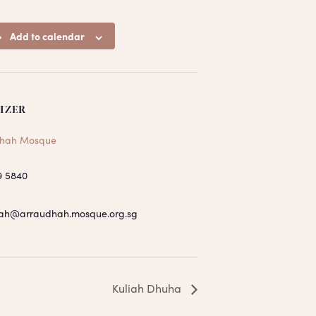
Add to calendar
IZER
hah Mosque
9 5840
ah@arraudhah.mosque.org.sg
Kuliah Dhuha